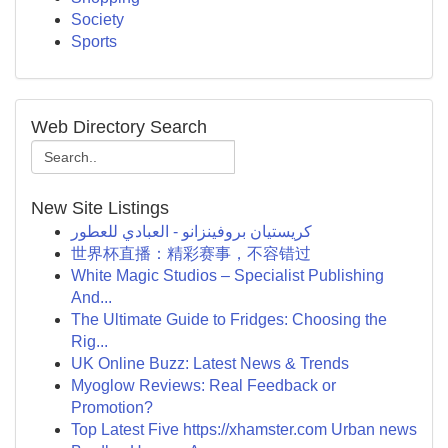
Society
Sports
Web Directory Search
New Site Listings
كريستيان بروفينزانو - العبادي للعطور
世界杯直播：精彩赛事，不容错过
White Magic Studios – Specialist Publishing
And...
The Ultimate Guide to Fridges: Choosing the
Rig...
UK Online Buzz: Latest News & Trends
Myoglow Reviews: Real Feedback or
Promotion?
Top Latest Five https://xhamster.com Urban news