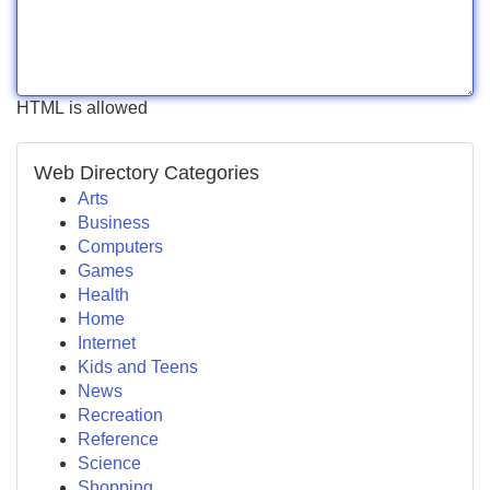
HTML is allowed
Web Directory Categories
Arts
Business
Computers
Games
Health
Home
Internet
Kids and Teens
News
Recreation
Reference
Science
Shopping