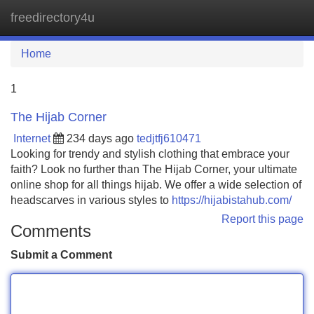
freedirectory4u
Tog
navi
Home
1
The Hijab Corner
Internet
234 days ago
tedjtfj610471
Looking for trendy and stylish clothing that embrace your
faith? Look no further than The Hijab Corner, your ultimate
online shop for all things hijab. We offer a wide selection of
headscarves in various styles to
https://hijabistahub.com/
Report this page
Comments
Submit a Comment