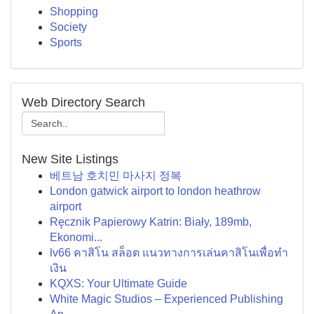
Shopping
Society
Sports
Web Directory Search
New Site Listings
베트남 호치민 마사지 정복
London gatwick airport to london heathrow
airport
Ręcznik Papierowy Katrin: Biały, 189mb,
Ekonomi...
lv66 คาสิโน สล็อต แนวทางการเล่นคาสิโนเพื่อทำ
เงิน
KQXS: Your Ultimate Guide
White Magic Studios – Experienced Publishing