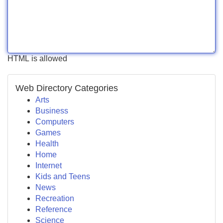
HTML is allowed
Web Directory Categories
Arts
Business
Computers
Games
Health
Home
Internet
Kids and Teens
News
Recreation
Reference
Science