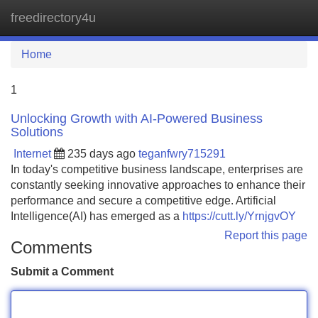
freedirectory4u
Tog
navi
Home
1
Unlocking Growth with AI-Powered Business
Solutions
Internet
235 days ago
teganfwry715291
In today's competitive business landscape, enterprises are
constantly seeking innovative approaches to enhance their
performance and secure a competitive edge. Artificial
Intelligence(AI) has emerged as a
https://cutt.ly/YrnjgvOY
Report this page
Comments
Submit a Comment