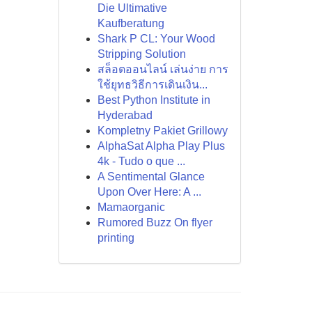
Die Ultimative
Kaufberatung
Shark P CL: Your Wood
Stripping Solution
สล็อตออนไลน์ เล่นง่าย การ
ใช้ยุทธวิธีการเดินเงิน...
Best Python Institute in
Hyderabad
Kompletny Pakiet Grillowy
AlphaSat Alpha Play Plus
4k - Tudo o que ...
A Sentimental Glance
Upon Over Here: A ...
Mamaorganic
Rumored Buzz On flyer
printing