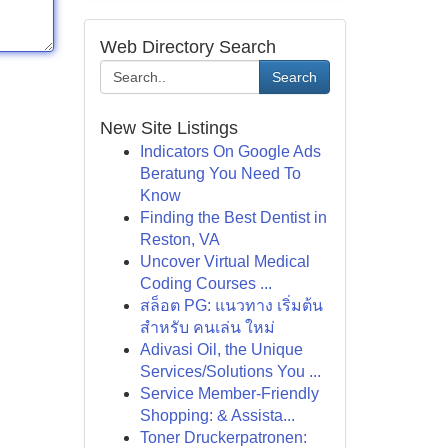
Web Directory Search
Search
New Site Listings
Indicators On Google Ads
Beratung You Need To
Know
Finding the Best Dentist in
Reston, VA
Uncover Virtual Medical
Coding Courses ...
สล็อต PG: แนวทาง เริ่มต้น
สำหรับ คนเล่น ใหม่
Adivasi Oil, the Unique
Services/Solutions You ...
Service Member-Friendly
Shopping: & Assista...
Toner Druckerpatronen: