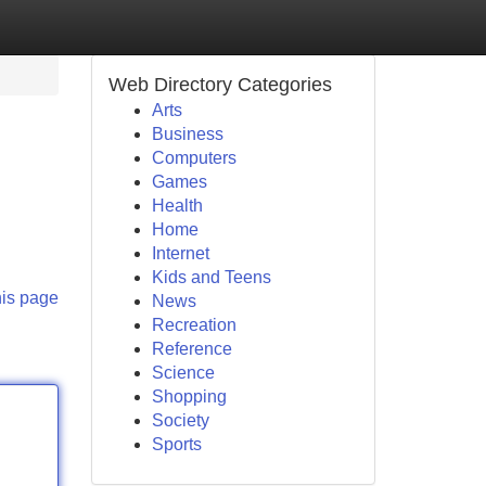
Web Directory Categories
Arts
Business
Computers
Games
Health
Home
Internet
Kids and Teens
his page
News
Recreation
Reference
Science
Shopping
Society
Sports