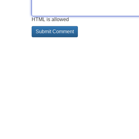
HTML is allowed