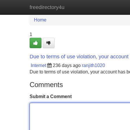
freedirectory4u
Home
New Site Listings
Add Site
Home
1
Due to terms of use violation, your accou
Internet
236 days ago
ranjith1020
Due to terms of use violation, your account ha
Comments
Submit a Comment