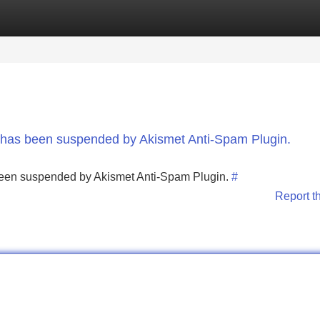
Categories
Register
Login
nt has been suspended by Akismet Anti-Spam Plugin.
s been suspended by Akismet Anti-Spam Plugin.
#
Report t