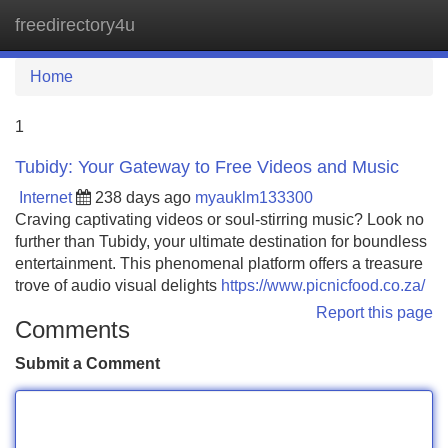
freedirectory4u
Tog
navi
Home
1
Tubidy: Your Gateway to Free Videos and Music
Internet
238 days ago
myauklm133300
Craving captivating videos or soul-stirring music? Look no
further than Tubidy, your ultimate destination for boundless
entertainment. This phenomenal platform offers a treasure
trove of audio visual delights
https://www.picnicfood.co.za/
Report this page
Comments
Submit a Comment