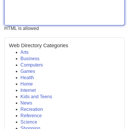
HTML is allowed
Web Directory Categories
Arts
Business
Computers
Games
Health
Home
Internet
Kids and Teens
News
Recreation
Reference
Science
Shopping