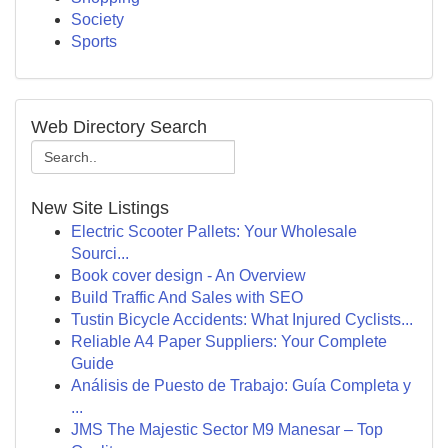
Society
Sports
Web Directory Search
New Site Listings
Electric Scooter Pallets: Your Wholesale
Sourci...
Book cover design - An Overview
Build Traffic And Sales with SEO
Tustin Bicycle Accidents: What Injured Cyclists...
Reliable A4 Paper Suppliers: Your Complete
Guide
Análisis de Puesto de Trabajo: Guía Completa y
...
JMS The Majestic Sector M9 Manesar – Top