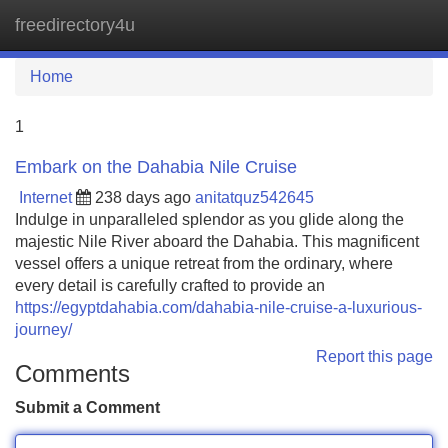
freedirectory4u
Tog
navi
Home
1
Embark on the Dahabia Nile Cruise
Internet
238 days ago
anitatquz542645
Indulge in unparalleled splendor as you glide along the
majestic Nile River aboard the Dahabia. This magnificent
vessel offers a unique retreat from the ordinary, where
every detail is carefully crafted to provide an
https://egyptdahabia.com/dahabia-nile-cruise-a-luxurious-
journey/
Report this page
Comments
Submit a Comment