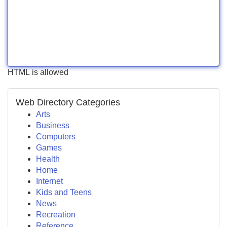
HTML is allowed
Web Directory Categories
Arts
Business
Computers
Games
Health
Home
Internet
Kids and Teens
News
Recreation
Reference