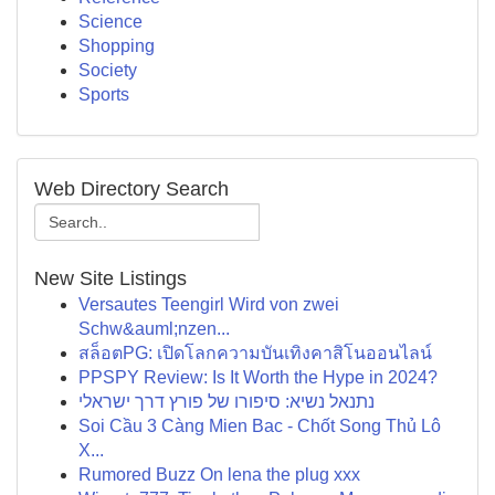
Science
Shopping
Society
Sports
Web Directory Search
New Site Listings
Versautes Teengirl Wird von zwei
Schw&auml;nzen...
สล็อตPG: เปิดโลกความบันเทิงคาสิโนออนไลน์
PPSPY Review: Is It Worth the Hype in 2024?
נתנאל נשיא: סיפורו של פורץ דרך ישראלי
Soi Cầu 3 Càng Mien Bac - Chốt Song Thủ Lô
X...
Rumored Buzz On lena the plug xxx