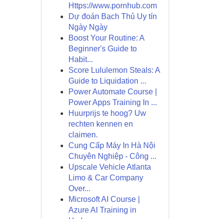
Https://www.pornhub.com
Dự đoán Bạch Thủ Uy tín
Ngày Ngày
Boost Your Routine: A
Beginner's Guide to
Habit...
Score Lululemon Steals: A
Guide to Liquidation ...
Power Automate Course |
Power Apps Training In ...
Huurprijs te hoog? Uw
rechten kennen en
claimen.
Cung Cấp Máy In Hà Nội
Chuyên Nghiệp - Công ...
Upscale Vehicle Atlanta
Limo & Car Company
Over...
Microsoft AI Course |
Azure AI Training in