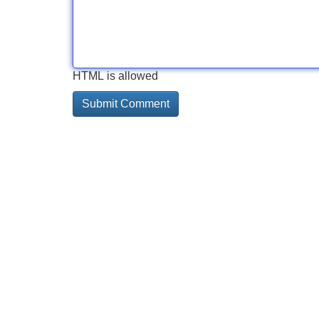
HTML is allowed