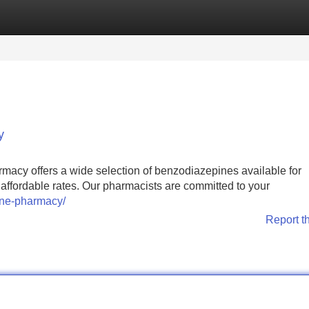
Categories
Register
Login
y
acy offers a wide selection of benzodiazepines available for
 affordable rates. Our pharmacists are committed to your
ine-pharmacy/
Report t