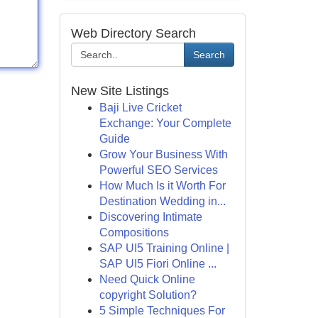
Web Directory Search
Search
New Site Listings
Baji Live Cricket
Exchange: Your Complete
Guide
Grow Your Business With
Powerful SEO Services
How Much Is it Worth For
Destination Wedding in...
Discovering Intimate
Compositions
SAP UI5 Training Online |
SAP UI5 Fiori Online ...
Need Quick Online
copyright Solution?
5 Simple Techniques For