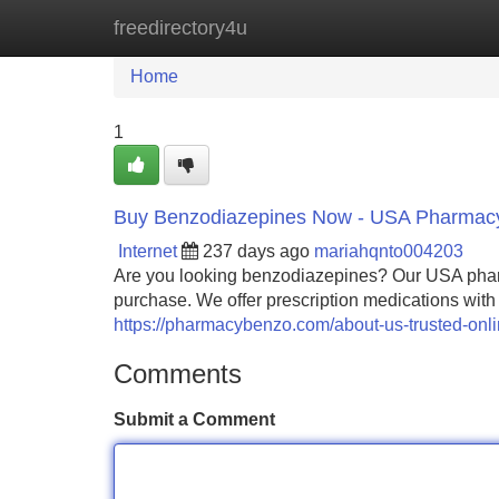
freedirectory4u
Home
New Site Listings
Add Site
Home
1
Buy Benzodiazepines Now - USA Pharmac
Internet
237 days ago
mariahqnto004203
Are you looking benzodiazepines? Our USA pharm
purchase. We offer prescription medications with
https://pharmacybenzo.com/about-us-trusted-onl
Comments
Submit a Comment