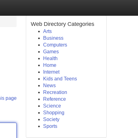
Web Directory Categories
Arts
Business
Computers
Games
Health
Home
Internet
Kids and Teens
News
Recreation
his page
Reference
Science
Shopping
Society
Sports