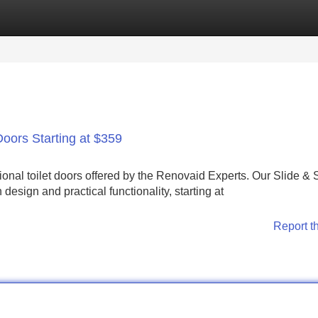
Categories
Register
Login
Doors Starting at $359
ional toilet doors offered by the Renovaid Experts. Our Slide &
esign and practical functionality, starting at
Report t