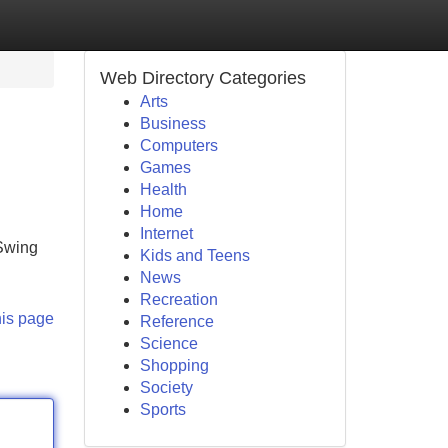
Web Directory Categories
Arts
Business
Computers
Games
Health
Home
Internet
 Swing
Kids and Teens
News
Recreation
his page
Reference
Science
Shopping
Society
Sports