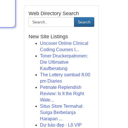
Web Directory Search
Search
New Site Listings
Uncover Online Clinical
Coding Courses I...
Toner Druckerpatronen:
Die Ultimative
Kaufberatung
The Lottery sambad 8:00
pm Diaries
Petmate Replendish
Review: Is It the Right
Wate...
Situs Store Termahal:
Surga Berbelanja
Harapan ...
Dự báo đẹp · Lô VIP