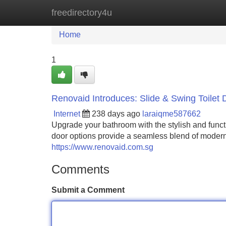
freedirectory4u
Home
New Site Listings
Add Site
Home
1
Renovaid Introduces: Slide & Swing Toilet 
Internet
238 days ago
laraiqme587662
Upgrade your bathroom with the stylish and funct
door options provide a seamless blend of modern d
https://www.renovaid.com.sg
Comments
Submit a Comment