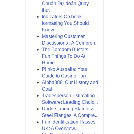
Chuẩn Dự đoán Quay
thư...
Indicators On book
formatting You Should
Know
Mastering Customer
Discussions : A Compreh...
The Boredom Busters:
Fun Things To Do At
Home
Plinko Australia: Your
Guide to Casino Fun
Alpha888: Our History and
Goal
Tradesperson Estimating
Software: Leading Choic...
Understanding Stainless
Steel Flanges: A Compre...
Fun Identification Passes
UK: A Overview...