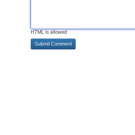
HTML is allowed