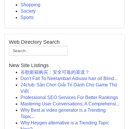
Shopping
Society
Sports
Web Directory Search
New Site Listings
谷歌邮箱购买：安全可靠的渠道？
Don't Fall To Neelambari Adivasi hair oil Blind...
24club: Sân Chơi Giải Trí Dành Cho Game Thủ
Việt
Professional SEO Services For Better Rankings
Mastering User Conversations: A Comprehensi...
Why Best ai video generator is a Trending
Topic...
Why Heygen alternative is a Trending Topic