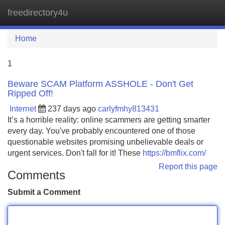
freedirectory4u
Tog
navi
Home
1
Beware SCAM Platform ASSHOLE - Don't Get
Ripped Off!
Internet
237 days ago
carlyfmhy813431
It’s a horrible reality: online scammers are getting smarter
every day. You've probably encountered one of those
questionable websites promising unbelievable deals or
urgent services. Don't fall for it! These
https://bmflix.com/
Report this page
Comments
Submit a Comment