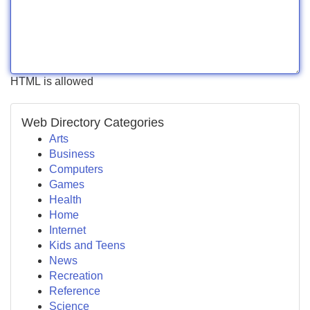
HTML is allowed
Web Directory Categories
Arts
Business
Computers
Games
Health
Home
Internet
Kids and Teens
News
Recreation
Reference
Science