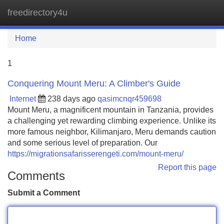
freedirectory4u
Tog
navi
Home
1
Conquering Mount Meru: A Climber's Guide
Internet
238 days ago
qasimcnqr459698
Mount Meru, a magnificent mountain in Tanzania, provides
a challenging yet rewarding climbing experience. Unlike its
more famous neighbor, Kilimanjaro, Meru demands caution
and some serious level of preparation. Our
https://migrationsafarisserengeti.com/mount-meru/
Report this page
Comments
Submit a Comment