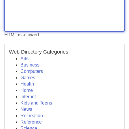
HTML is allowed
Web Directory Categories
Arts
Business
Computers
Games
Health
Home
Internet
Kids and Teens
News
Recreation
Reference
Science