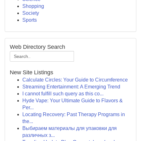
Shopping
Society
Sports
Web Directory Search
New Site Listings
Calculate Circles: Your Guide to Circumference
Streaming Entertainment: A Emerging Trend
I cannot fulfill such query as this co...
Hyde Vape: Your Ultimate Guide to Flavors &
Per...
Locating Recovery: Past Therapy Programs in
the...
Выбираем материалы для упаковки для
различных з...