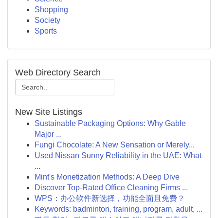
Shopping
Society
Sports
Web Directory Search
New Site Listings
Sustainable Packaging Options: Why Gable
Major ...
Fungi Chocolate: A New Sensation or Merely...
Used Nissan Sunny Reliability in the UAE: What
...
Mint's Monetization Methods: A Deep Dive
Discover Top-Rated Office Cleaning Firms ...
WPS：办公软件新选择，功能全面且免费？
Keywords: badminton, training, program, adult, ...