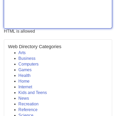
HTML is allowed
Web Directory Categories
Arts
Business
Computers
Games
Health
Home
Internet
Kids and Teens
News
Recreation
Reference
Science