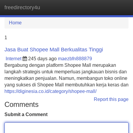
freedirectory4u
Tog
navi
Home
1
Jasa Buat Shopee Mall Berkualitas Tinggi
Internet
245 days ago
maezbfn888879
Bergabung dengan platform Shopee Mall merupakan
langkah strategis untuk memperluas jangkauan bisnis dan
meningkatkan penjualan. Namun, membangun toko online
yang sukses di Shopee Mall membutuhkan kerja keras dan
https://diginesia.co.id/category/shopee-mall/
Report this page
Comments
Submit a Comment