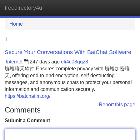
freedirectory4u
Tog
navi
Home
1
Secure Your Conversations With BatChat Software
Internet
247 days ago
eli4c08gqz8
蝙蝠聊天软件 Ensures complete privacy with 蝙蝠加密聊
天, offering end-to-end encryption, self-destructing
messages, and anonymous chats to protect your personal
information and communication securely.
https://batchatim.org/
Report this page
Comments
Submit a Comment