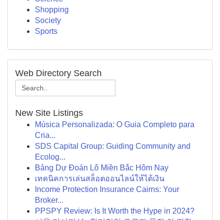
Shopping
Society
Sports
Web Directory Search
New Site Listings
Música Personalizada: O Guia Completo para
Cria...
SDS Capital Group: Guiding Community and
Ecolog...
Bảng Dự Đoán Lô Miền Bắc Hôm Nay
เทคนิคการเล่นสล็อตออนไลน์ให้ได้เงิน
Income Protection Insurance Cairns: Your
Broker...
PPSPY Review: Is It Worth the Hype in 2024?