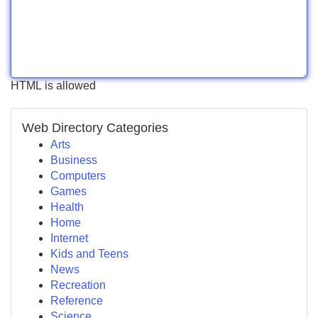
HTML is allowed
Web Directory Categories
Arts
Business
Computers
Games
Health
Home
Internet
Kids and Teens
News
Recreation
Reference
Science