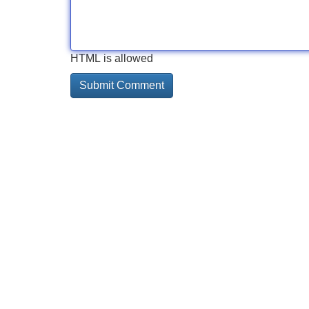
HTML is allowed