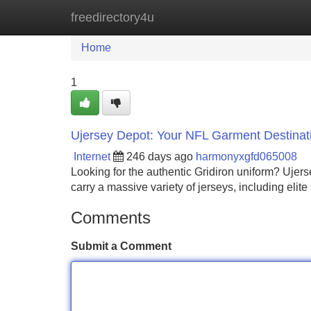
freedirectory4u
Home
New Site Listings
Add Site
Home
1
Ujersey Depot: Your NFL Garment Destinat
Internet
246 days ago
harmonyxgfd065008
Looking for the authentic Gridiron uniform? Ujers
carry a massive variety of jerseys, including elite
Comments
Submit a Comment