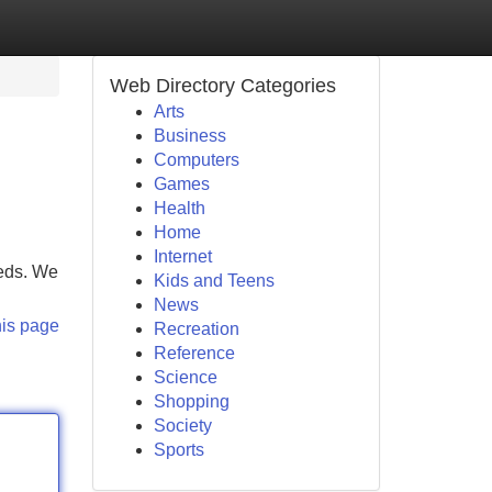
Web Directory Categories
Arts
Business
Computers
Games
Health
Home
Internet
eeds. We
Kids and Teens
News
his page
Recreation
Reference
Science
Shopping
Society
Sports