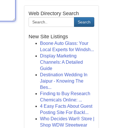
Web Directory Search
Search
New Site Listings
Boone Auto Glass: Your
Local Experts for Windsh...
Display Marketing
Channels: A Detailed
Guide
Destination Wedding In
Jaipur - Knowing The
Bes...
Finding to Buy Research
Chemicals Online: ...
4 Easy Facts About Guest
Posting Site For Backl...
Who Decides War® Store |
Shop WDW Streetwear