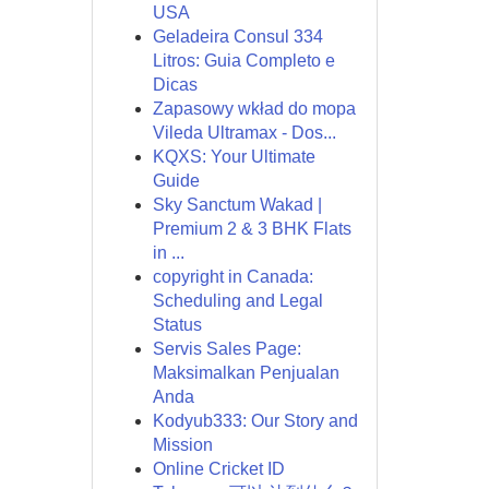
USA
Geladeira Consul 334
Litros: Guia Completo e
Dicas
Zapasowy wkład do mopa
Vileda Ultramax - Dos...
KQXS: Your Ultimate
Guide
Sky Sanctum Wakad |
Premium 2 & 3 BHK Flats
in ...
copyright in Canada:
Scheduling and Legal
Status
Servis Sales Page:
Maksimalkan Penjualan
Anda
Kodyub333: Our Story and
Mission
Online Cricket ID