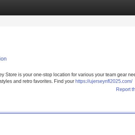
Categories
Register
Login
ion
ey Store is your one-stop location for various your team gear n
 styles and retro favorites. Find your
https://ujerseynfl2025.com/
Report t