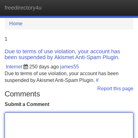
freedirectory4u
Tog
navi
Home
1
Due to terms of use violation, your account has
been suspended by Akismet Anti-Spam Plugin.
Internet
250 days ago
james55
Due to terms of use violation, your account has been
suspended by Akismet Anti-Spam Plugin.
#
Report this page
Comments
Submit a Comment