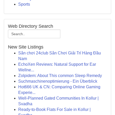
Sports
Web Directory Search
New Site Listings
Sân chơi 24club Sân Chơi Giải Trí Hàng Đầu
Nam
EchoXen Reviews: Natural Support for Ear
Wellne...
Zolpidem: About This common Sleep Remedy
Suchmaschinenoptimierung - Ein Überblick
Hot666 UK & CN: Comparing Online Gaming
Experie...
Well-Planned Gated Communities In Kollur |
Svadha
Ready-to-Book Flats For Sale in Kollur |