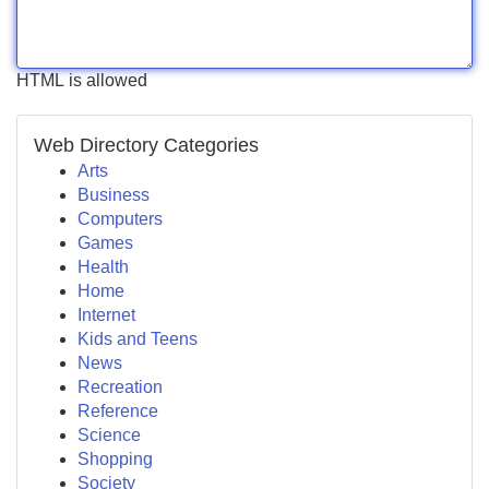
HTML is allowed
Web Directory Categories
Arts
Business
Computers
Games
Health
Home
Internet
Kids and Teens
News
Recreation
Reference
Science
Shopping
Society