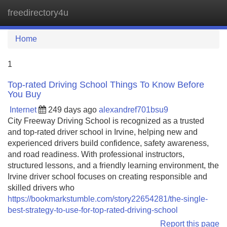
freedirectory4u
Tog
navi
Home
1
Top-rated Driving School Things To Know Before
You Buy
Internet
249 days ago
alexandref701bsu9
City Freeway Driving School is recognized as a trusted
and top-rated driver school in Irvine, helping new and
experienced drivers build confidence, safety awareness,
and road readiness. With professional instructors,
structured lessons, and a friendly learning environment, the
Irvine driver school focuses on creating responsible and
skilled drivers who
https://bookmarkstumble.com/story22654281/the-single-
best-strategy-to-use-for-top-rated-driving-school
Report this page