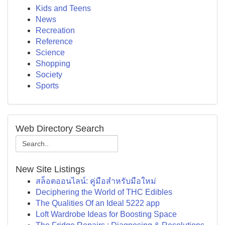
Kids and Teens
News
Recreation
Reference
Science
Shopping
Society
Sports
Web Directory Search
New Site Listings
สล็อตออนไลน์: คู่มือสำหรับมือใหม่
Deciphering the World of THC Edibles
The Qualities Of an Ideal 5222 app
Loft Wardrobe Ideas for Boosting Space