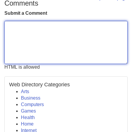
Comments
Submit a Comment
HTML is allowed
Web Directory Categories
Arts
Business
Computers
Games
Health
Home
Internet