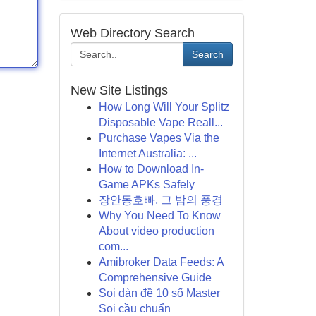
Web Directory Search
Search
New Site Listings
How Long Will Your Splitz
Disposable Vape Reall...
Purchase Vapes Via the
Internet Australia: ...
How to Download In-
Game APKs Safely
장안동호빠, 그 밤의 풍경
Why You Need To Know
About video production
com...
Amibroker Data Feeds: A
Comprehensive Guide
Soi dàn đề 10 số Master
Soi cầu chuẩn