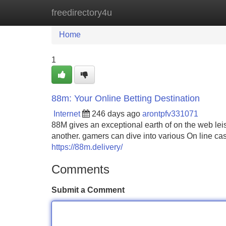
freedirectory4u
Home
New Site Listings
Add Site
Home
1
88m: Your Online Betting Destination
Internet
246 days ago
arontpfv331071
88M gives an exceptional earth of on the web le
another. gamers can dive into various On line ca
https://88m.delivery/
Comments
Submit a Comment