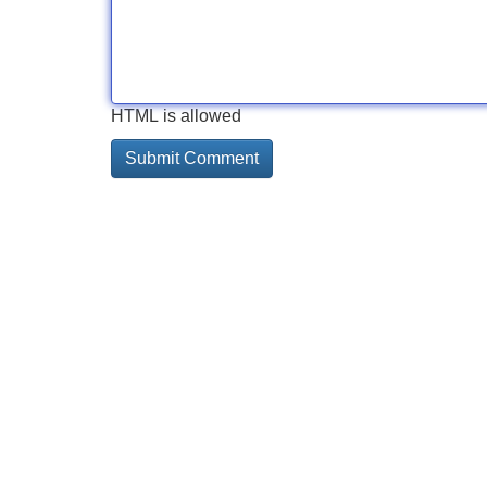
HTML is allowed