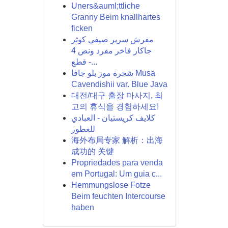
Uners&auml;ttliche
Granny Beim knallhartes
ficken
مفرش سرير صيفي كوثر
جاكار فاخر مفرد ونص 4
قطع -...
شجرة موز بلو جافا Musa
Cavendishii var. Blue Java
대전/대구 출장 마사지, 최
고의 휴식을 경험하세요!
كلايف كريستيان - العبادي
للعطور
海外布局专家 解析：出海
成功的 关键
Propriedades para venda
em Portugal: Um guia c...
Hemmungslose Fotze
Beim feuchten Intercourse
haben