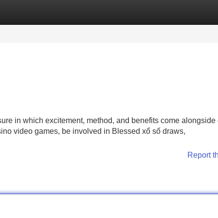
Categories
Register
Login
isure in which excitement, method, and benefits come alongside
sino video games, be involved in Blessed xổ số draws,
Report t