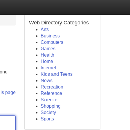
Web Directory Categories
Arts
Business
Computers
Games
Health
Home
Internet
 one
Kids and Teens
News
Recreation
his page
Reference
Science
Shopping
Society
Sports