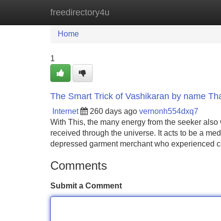
freedirectory4u
Home
New Site Listings
Add Site
Home
1
The Smart Trick of Vashikaran by name Th
Internet
260 days ago
vernonh554dxq7
With This, the many energy from the seeker also
received through the universe. It acts to be a me
depressed garment merchant who experienced c
Comments
Submit a Comment