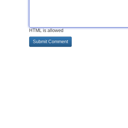
HTML is allowed