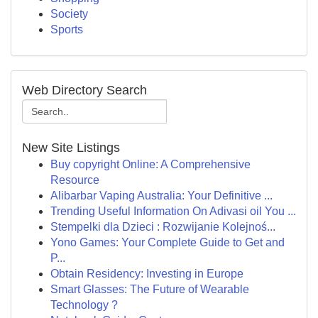
Society
Sports
Web Directory Search
New Site Listings
Buy copyright Online: A Comprehensive
Resource
Alibarbar Vaping Australia: Your Definitive ...
Trending Useful Information On Adivasi oil You ...
Stempelki dla Dzieci : Rozwijanie Kolejnoś...
Yono Games: Your Complete Guide to Get and
P...
Obtain Residency: Investing in Europe
Smart Glasses: The Future of Wearable
Technology ?