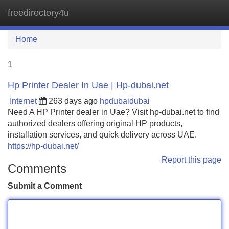
freedirectory4u
Tog
navi
Home
1
Hp Printer Dealer In Uae | Hp-dubai.net
Internet
263 days ago
hpdubaidubai
Need A HP Printer dealer in Uae? Visit hp-dubai.net to find
authorized dealers offering original HP products,
installation services, and quick delivery across UAE.
https://hp-dubai.net/
Report this page
Comments
Submit a Comment