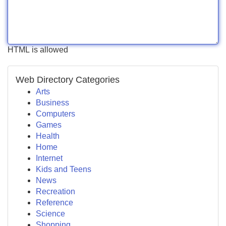
HTML is allowed
Web Directory Categories
Arts
Business
Computers
Games
Health
Home
Internet
Kids and Teens
News
Recreation
Reference
Science
Shopping