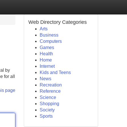
Web Directory Categories
Arts
Business
Computers
Games
Health
Home
Internet
val by
Kids and Teens
 for all
News
Recreation
his page
Reference
Science
Shopping
Society
Sports