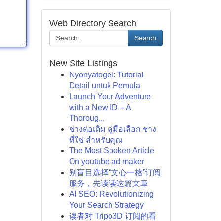
Web Directory Search
Search
New Site Listings
Nyonyatogel: Tutorial
Detail untuk Pemula
Launch Your Adventure
with a New ID – A
Thoroug...
ช่างต่อเติม คู่มือเลือก ช่าง
ที่ใช่ สำหรับคุณ
The Most Spoken Article
On youtube ad maker
别盲目选择“文心一格”订阅
服务，先读读这篇文章
AI SEO: Revolutionizing
Your Search Strategy
读者对 Tripo3D 订阅的看