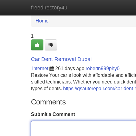
freedirectory4u
Home
New Site Listings
Add Site
Home
1
Car Dent Removal Dubai
Internet
261 days ago
robertn999phy0
Restore Your car’s look with affordable and effic
skilled technicians. Whether you need quick dent 
types of dents.
https://qsautorepair.com/car-dent-
Comments
Submit a Comment