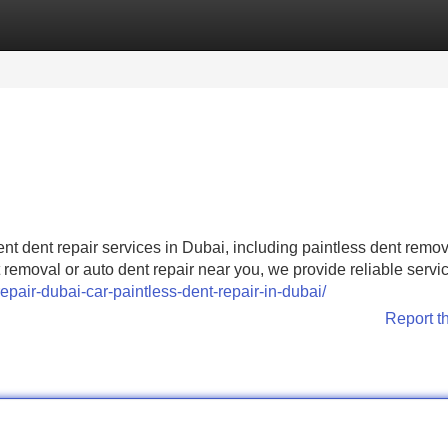
Categories
Register
Login
ient dent repair services in Dubai, including paintless dent remo
removal or auto dent repair near you, we provide reliable service
repair-dubai-car-paintless-dent-repair-in-dubai/
Report t