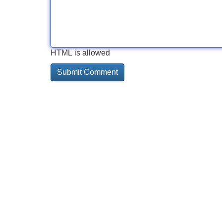
HTML is allowed