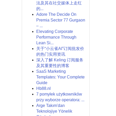
法及其在社交媒体上走红
的...
Adore The Decide On
Premia Sector 77 Gurgaon
– ...
Elevating Corporate
Performance Through
Lean Si...
关于“小云雀AI”订阅批发价
的热门实用资讯
深入了解 Keling 订阅服务
及其重要性的博客
SaaS Marketing
Templates: Your Complete
Guide
Hb88.nl
7 pomyłek użytkowników
przy wyborze operatora: ...
Arge Takım'dan
Teknolojiye Yönelik