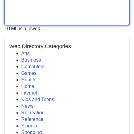
HTML is allowed
Web Directory Categories
Arts
Business
Computers
Games
Health
Home
Internet
Kids and Teens
News
Recreation
Reference
Science
Shopping