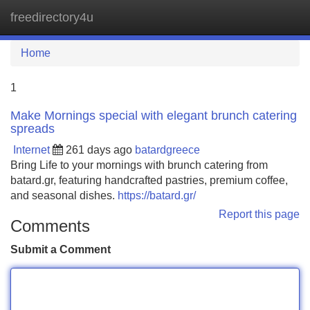
freedirectory4u
Tog
navi
Home
1
Make Mornings special with elegant brunch catering
spreads
Internet
261 days ago
batardgreece
Bring Life to your mornings with brunch catering from
batard.gr, featuring handcrafted pastries, premium coffee,
and seasonal dishes.
https://batard.gr/
Report this page
Comments
Submit a Comment