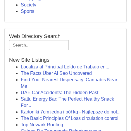
Society
Sports
Web Directory Search
New Site Listings
Localiza al Principal Leído de Trabajo en...
The Facts Über Ai Seo Uncovered
Find Your Nearest Dispensary: Cannabis Near
Me
UAE Car Accidents: The Hidden Past
Sattu Energy Bar: The Perfect Healthy Snack
For...
Kartoniki 7cm jedna i pół kg - Najlepsze do not...
The Basic Principles Of Loss circulation control
Top Newark Roofing