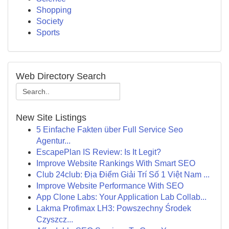
Shopping
Society
Sports
Web Directory Search
New Site Listings
5 Einfache Fakten über Full Service Seo
Agentur...
EscapePlan IS Review: Is It Legit?
Improve Website Rankings With Smart SEO
Club 24club: Địa Điểm Giải Trí Số 1 Việt Nam ...
Improve Website Performance With SEO
App Clone Labs: Your Application Lab Collab...
Lakma Profimax LH3: Powszechny Środek
Czyszcz...