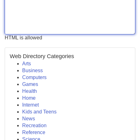
HTML is allowed
Web Directory Categories
Arts
Business
Computers
Games
Health
Home
Internet
Kids and Teens
News
Recreation
Reference
Science