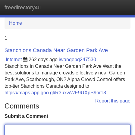
freedirectory4u
Tog
navi
Home
1
Stanchions Canada Near Garden Park Ave
Internet
262 days ago
iwanqebq247530
Stanchions in Canada Near Garden Park Ave Want the
best solutions to manage crowds effectively near Garden
Park Ave, Scarborough, ON? Alpha Crowd Control offers
top-tier Stanchions Canada designed to
https://maps.app.goo.gl/R3uxwWE9UXpS9or18
Report this page
Comments
Submit a Comment