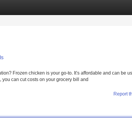
Categories
Register
Login
ls
ion? Frozen chicken is your go-to. It's affordable and can be us
, you can cut costs on your grocery bill and
Report t