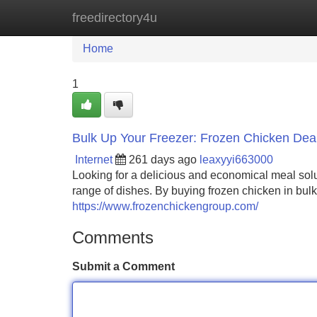
freedirectory4u
Home
New Site Listings
Add Site
Home
1
Bulk Up Your Freezer: Frozen Chicken Dea
Internet
261 days ago
leaxyyi663000
Looking for a delicious and economical meal solut
range of dishes. By buying frozen chicken in bulk
https://www.frozenchickengroup.com/
Comments
Submit a Comment