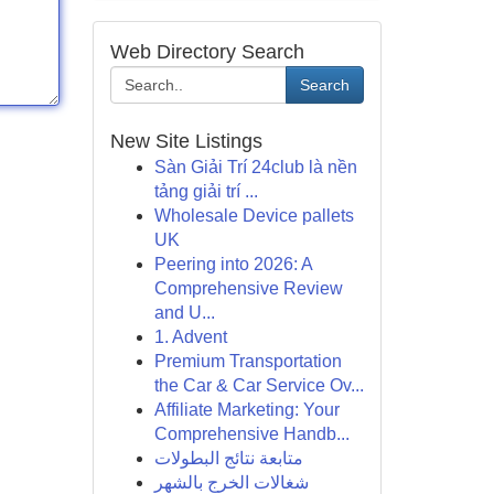
Web Directory Search
Search
New Site Listings
Sàn Giải Trí 24club là nền
tảng giải trí ...
Wholesale Device pallets
UK
Peering into 2026: A
Comprehensive Review
and U...
1. Advent
Premium Transportation
the Car & Car Service Ov...
Affiliate Marketing: Your
Comprehensive Handb...
متابعة نتائج البطولات
شغالات الخرج بالشهر