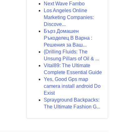
Next Wave Fambo
Los Angeles Online
Marketing Companies:
Discove...
Бърз Домашен
Ръкоделец В Варна :
Решения за Ваш...
{Drilling Fluids: The
Unsung Pillars of Oil & ...
Vital89: The Ultimate
Complete Essential Guide
Yes, Good Gps map
camera install android Do
Exist
Sprayground Backpacks:
The Ultimate Fashion G...