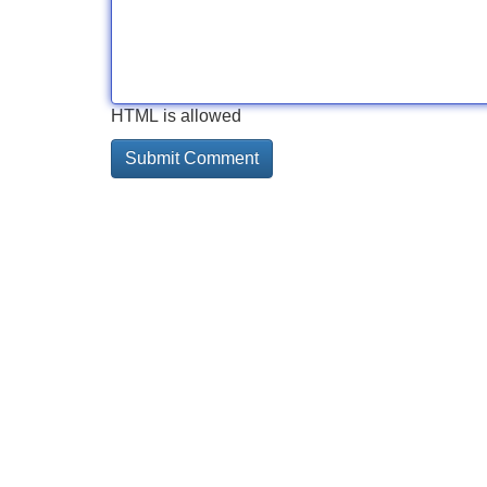
HTML is allowed