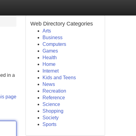
Web Directory Categories
Arts
Business
Computers
Games
Health
Home
Internet
ed in a
Kids and Teens
News
Recreation
his page
Reference
Science
Shopping
Society
Sports