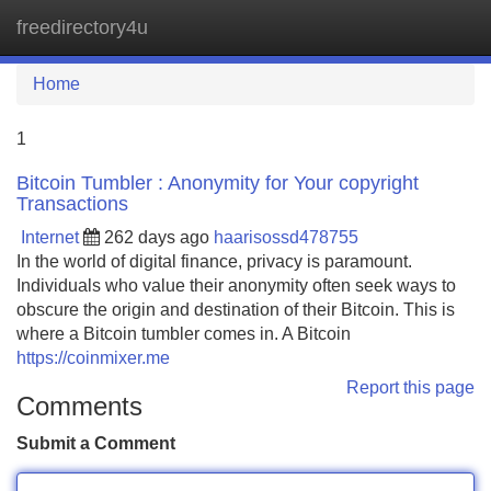
freedirectory4u
Tog
navi
Home
1
Bitcoin Tumbler : Anonymity for Your copyright
Transactions
Internet
262 days ago
haarisossd478755
In the world of digital finance, privacy is paramount.
Individuals who value their anonymity often seek ways to
obscure the origin and destination of their Bitcoin. This is
where a Bitcoin tumbler comes in. A Bitcoin
https://coinmixer.me
Report this page
Comments
Submit a Comment