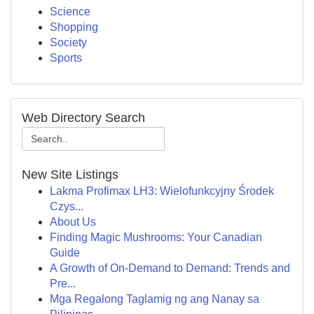
Science
Shopping
Society
Sports
Web Directory Search
New Site Listings
Lakma Profimax LH3: Wielofunkcyjny Środek
Czys...
About Us
Finding Magic Mushrooms: Your Canadian
Guide
A Growth of On-Demand to Demand: Trends and
Pre...
Mga Regalong Taglamig ng ang Nanay sa