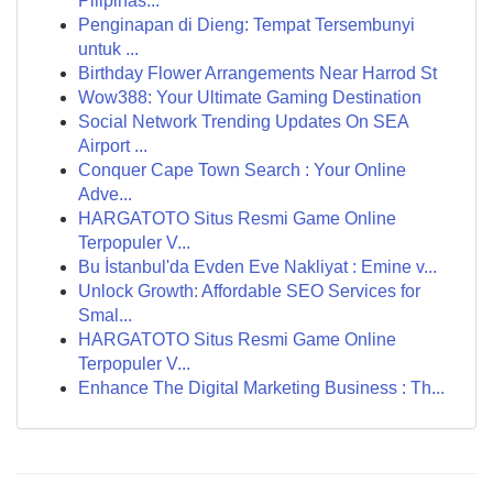
Pilipinas...
Penginapan di Dieng: Tempat Tersembunyi
untuk ...
Birthday Flower Arrangements Near Harrod St
Wow388: Your Ultimate Gaming Destination
Social Network Trending Updates On SEA
Airport ...
Conquer Cape Town Search : Your Online
Adve...
HARGATOTO Situs Resmi Game Online
Terpopuler V...
Bu İstanbul'da Evden Eve Nakliyat : Emine v...
Unlock Growth: Affordable SEO Services for
Smal...
HARGATOTO Situs Resmi Game Online
Terpopuler V...
Enhance The Digital Marketing Business : Th...