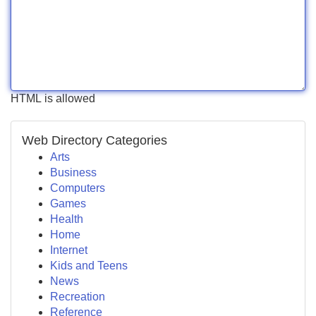
HTML is allowed
Web Directory Categories
Arts
Business
Computers
Games
Health
Home
Internet
Kids and Teens
News
Recreation
Reference