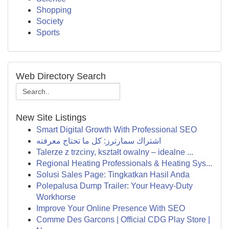
Shopping
Society
Sports
Web Directory Search
New Site Listings
Smart Digital Growth With Professional SEO
اشتراك سمارترز: كل ما تحتاج معرفته
Talerze z trzciny, kształt owalny – idealne ...
Regional Heating Professionals & Heating Sys...
Solusi Sales Page: Tingkatkan Hasil Anda
Polepalusa Dump Trailer: Your Heavy-Duty
Workhorse
Improve Your Online Presence With SEO
Comme Des Garcons | Official CDG Play Store |