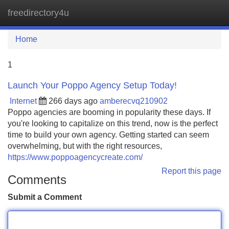
freedirectory4u
Tog
navi
Home
1
Launch Your Poppo Agency Setup Today!
Internet
266 days ago
amberecvq210902
Poppo agencies are booming in popularity these days. If
you're looking to capitalize on this trend, now is the perfect
time to build your own agency. Getting started can seem
overwhelming, but with the right resources,
https://www.poppoagencycreate.com/
Report this page
Comments
Submit a Comment