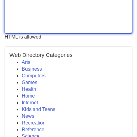
HTML is allowed
Web Directory Categories
Arts
Business
Computers
Games
Health
Home
Internet
Kids and Teens
News
Recreation
Reference
Science