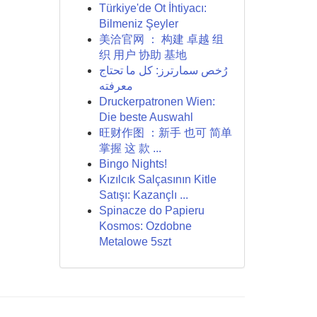
Türkiye'de Ot İhtiyacı:
Bilmeniz Şeyler
美洽官网 ： 构建 卓越 组
织 用户 协助 基地
رُخص سمارترز: كل ما تحتاج
معرفته
Druckerpatronen Wien:
Die beste Auswahl
旺财作图 ：新手 也可 简单
掌握 这 款 ...
Bingo Nights!
Kızılcık Salçasının Kitle
Satışı: Kazançlı ...
Spinacze do Papieru
Kosmos: Ozdobne
Metalowe 5szt