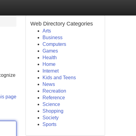
Web Directory Categories
Arts
Business
Computers
Games
Health
Home
Internet
ecognize
Kids and Teens
News
Recreation
his page
Reference
Science
Shopping
Society
Sports