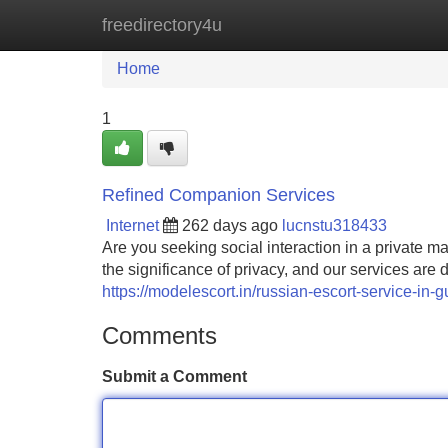
freedirectory4u
Home
New Site Listings
Add Site
Home
1
Refined Companion Services
Internet
262 days ago
lucnstu318433
Are you seeking social interaction in a private 
the significance of privacy, and our services are
https://modelescort.in/russian-escort-service-in-
Comments
Submit a Comment