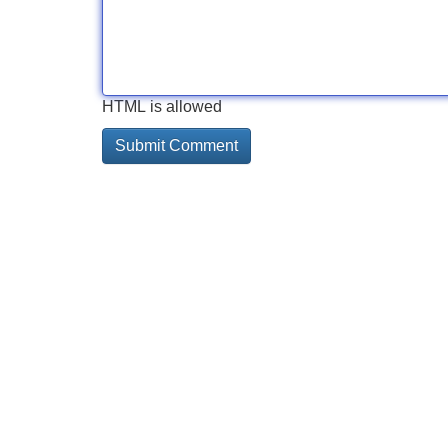
HTML is allowed