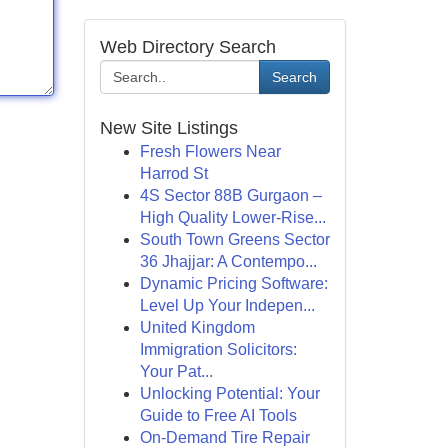
Web Directory Search
Search
New Site Listings
Fresh Flowers Near
Harrod St
4S Sector 88B Gurgaon –
High Quality Lower-Rise...
South Town Greens Sector
36 Jhajjar: A Contempo...
Dynamic Pricing Software:
Level Up Your Indepen...
United Kingdom
Immigration Solicitors:
Your Pat...
Unlocking Potential: Your
Guide to Free AI Tools
On-Demand Tire Repair