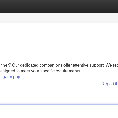
Categories
Register
Login
manner? Our dedicated companions offer attentive support. We r
 designed to meet your specific requirements.
gurgaon.php
Report t