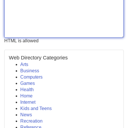
HTML is allowed
Web Directory Categories
Arts
Business
Computers
Games
Health
Home
Internet
Kids and Teens
News
Recreation
Reference