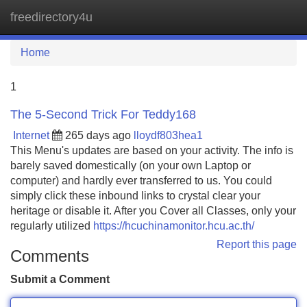
freedirectory4u
Tog
navi
Home
1
The 5-Second Trick For Teddy168
Internet
265 days ago
lloydf803hea1
This Menu's updates are based on your activity. The info is
barely saved domestically (on your own Laptop or
computer) and hardly ever transferred to us. You could
simply click these inbound links to crystal clear your
heritage or disable it. After you Cover all Classes, only your
regularly utilized
https://hcuchinamonitor.hcu.ac.th/
Report this page
Comments
Submit a Comment