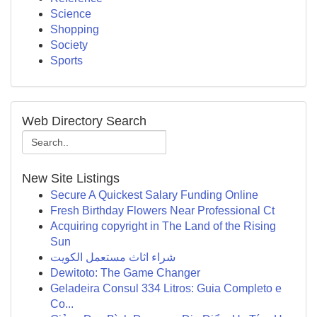
Science
Shopping
Society
Sports
Web Directory Search
New Site Listings
Secure A Quickest Salary Funding Online
Fresh Birthday Flowers Near Professional Ct
Acquiring copyright in The Land of the Rising
Sun
شراء اثاث مستعمل الكويت
Dewitoto: The Game Changer
Geladeira Consul 334 Litros: Guia Completo e
Co...