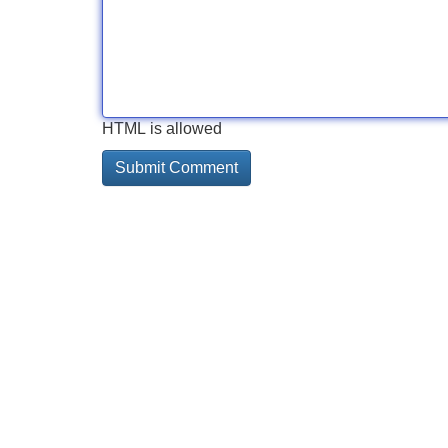
HTML is allowed