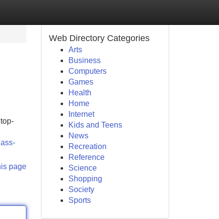
Web Directory Categories
Arts
Business
Computers
Games
Health
Home
Internet
top-
Kids and Teens
News
lass-
Recreation
Reference
his page
Science
Shopping
Society
Sports