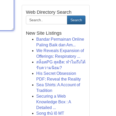
Web Directory Search
Search
New Site Listings
Bandar Permainan Online
Paling Baik dan Am...
We Reveals Expansion of
Offerings: Respiratory ...
สล็อตPG สุดฮิต: ทำไมถึงได้
รับความนิยม?
His Secret Obsession
PDF: Reveal the Reality
Sea Shirts: A Account of
Tradition
Securing a Web
Knowledge Box : A
Detailed ...
Song thủ lô MT