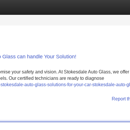
Categories
Register
Login
 Glass can handle Your Solution!
mise your safety and vision. At Stokesdale Auto Glass, we offer 
els. Our certified technicians are ready to diagnose
-stokesdale-auto-glass-solutions-for-your-car-stokesdale-auto-g
Report t