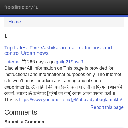
freedirectory4u
Tog
navi
Home
1
Top Latest Five Vashikaran mantra for husband
control Urban news
Internet
266 days ago
gailg219hsc9
Disclaimer All Information on This page is provided for
instructional and informational purposes only. The internet
site won't boost or advocate training any of such
experiments. ॐ मोहिनी देवी वज्रेश्वरी काम मालिनी मां प्रियंतम आकर्षये
आकर्षेः स्वाहा: ॐ कामेश्वर [ प्रेमी का नाम] आनय आनय वश्यनां क्लीं ॥
This is
https://www.youtube.com/@Mahavidyabaglamukhi/
Report this page
Comments
Submit a Comment