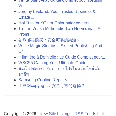
Vente Site Web : Guide Complet pour Réussir
Vot...
Jeremy Eveland: Your Trusted Business &
Estate ...
Hot Tips for KChlor Chlorinator owners
Trehan Vilasa Metropolis Two Neemrana – A
Promi...
谷歌邮箱购买：安全可靠的渠道？
White Magic Studios – Skilled Publishing And
Cr...
Infirmière à Domicile : Le Guide Complet pour...
WSO55 Gaming Your Ultimate Guide
ดันเว็บไซต์แรง! รับทำ การโปรโมทเว็บไซต์ มือ
อาชีพ
Samsung Cooling Repairs:
土豆网copyright：安全可靠的选择？
Copyright © 2026 |
New Site Listings
|
RSS Feeds
Link