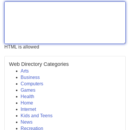
HTML is allowed
Web Directory Categories
Arts
Business
Computers
Games
Health
Home
Internet
Kids and Teens
News
Recreation