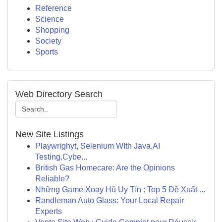
Reference
Science
Shopping
Society
Sports
Web Directory Search
New Site Listings
Playwrighyt, Selenium WIth Java,AI
Testing,Cybe...
British Gas Homecare: Are the Opinions
Reliable?
Những Game Xoay Hũ Uy Tín : Top 5 Đề Xuất ...
Randleman Auto Glass: Your Local Repair
Experts