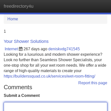
freedirectory4u
Tog
navi
Home
1
Your Shower Solutions
Internet
267 days ago
deniskvdg741545
Looking for a luxurious and modern shower experience?
Look no further than Seamless Shower Specialists, your
one-stop shop for all your wet room needs. We offer a wide
range of high-quality materials to create your
https://builderssquad.co.uk/services/wet-room-fitting/
Report this page
Comments
Submit a Comment