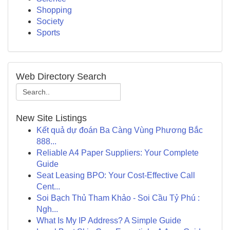
Shopping
Society
Sports
Web Directory Search
New Site Listings
Kết quả dự đoán Ba Càng Vùng Phương Bắc
888...
Reliable A4 Paper Suppliers: Your Complete
Guide
Seat Leasing BPO: Your Cost-Effective Call
Cent...
Soi Bạch Thủ Tham Khảo - Soi Cầu Tỷ Phú :
Ngh...
What Is My IP Address? A Simple Guide