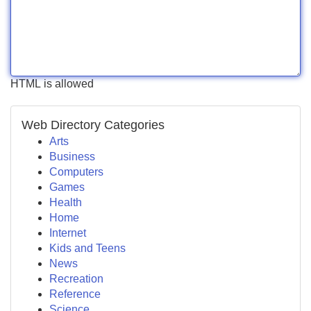
HTML is allowed
Web Directory Categories
Arts
Business
Computers
Games
Health
Home
Internet
Kids and Teens
News
Recreation
Reference
Science