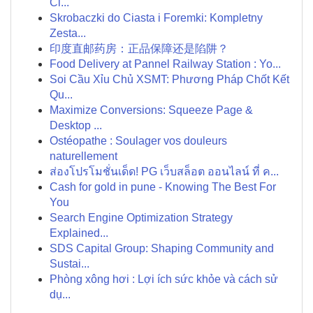
Cl...
Skrobaczki do Ciasta i Foremki: Kompletny
Zesta...
印度直邮药房：正品保障还是陷阱？
Food Delivery at Pannel Railway Station : Yo...
Soi Cầu Xỉu Chủ XSMT: Phương Pháp Chốt Kết
Qu...
Maximize Conversions: Squeeze Page &
Desktop ...
Ostéopathe : Soulager vos douleurs
naturellement
ส่องโปรโมชั่นเด็ด! PG เว็บสล็อต ออนไลน์ ที่ ค...
Cash for gold in pune - Knowing The Best For
You
Search Engine Optimization Strategy
Explained...
SDS Capital Group: Shaping Community and
Sustai...
Phòng xông hơi : Lợi ích sức khỏe và cách sử
dụ...