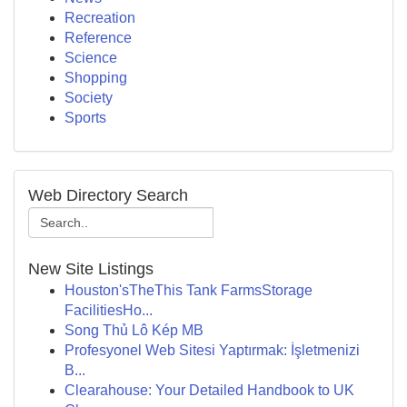
Recreation
Reference
Science
Shopping
Society
Sports
Web Directory Search
New Site Listings
Houston'sTheThis Tank FarmsStorage
FacilitiesHo...
Song Thủ Lô Kép MB
Profesyonel Web Sitesi Yaptırmak: İşletmenizi
B...
Clearahouse: Your Detailed Handbook to UK