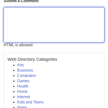
Submit a Comment
HTML is allowed
Web Directory Categories
Arts
Business
Computers
Games
Health
Home
Internet
Kids and Teens
News