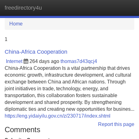
freedirectory4u
Tog
navi
Home
1
China-Africa Cooperation
Internet
264 days ago
thomas7d43qcj4
China-Africa Cooperation Is a vital partnership that drives
economic growth, infrastructure development, and cultural
exchange between China and African nations. Through
joint initiatives in trade, technology, energy, and
transportation, this collaboration fosters sustainable
development and shared prosperity. By strengthening
diplomatic ties and creating new opportunities for busines...
https://eng.yidaiyilu.gov.cn/z/230717/index.shtml
Report this page
Comments