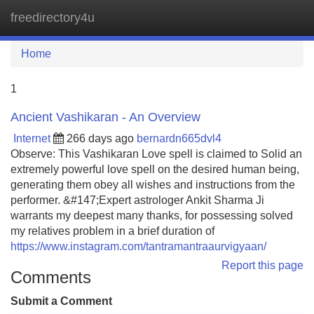
freedirectory4u
Tog
navi
Home
1
Ancient Vashikaran - An Overview
Internet
266 days ago
bernardn665dvl4
Observe: This Vashikaran Love spell is claimed to Solid an
extremely powerful love spell on the desired human being,
generating them obey all wishes and instructions from the
performer. &#147;Expert astrologer Ankit Sharma Ji
warrants my deepest many thanks, for possessing solved
my relatives problem in a brief duration of
https://www.instagram.com/tantramantraaurvigyaan/
Report this page
Comments
Submit a Comment