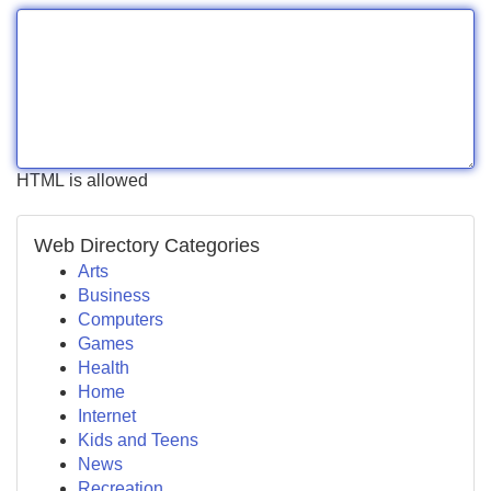
HTML is allowed
Web Directory Categories
Arts
Business
Computers
Games
Health
Home
Internet
Kids and Teens
News
Recreation