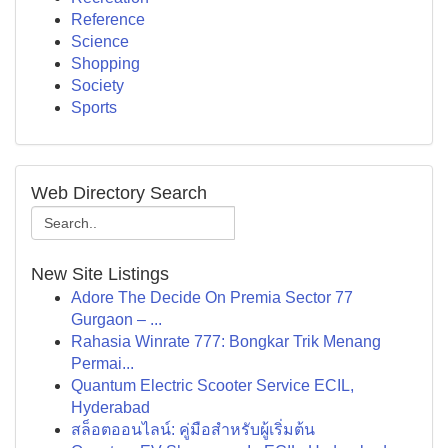
Reference
Science
Shopping
Society
Sports
Web Directory Search
New Site Listings
Adore The Decide On Premia Sector 77
Gurgaon – ...
Rahasia Winrate 777: Bongkar Trik Menang
Permai...
Quantum Electric Scooter Service ECIL,
Hyderabad
สล็อตออนไลน์: คู่มือสำหรับผู้เริ่มต้น