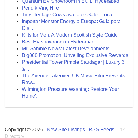
Quantum EV Showroom In ECIL, Hyderabad
Pendik Vinç Hire
Tiny Heritage Cows available Sale : Loca...
Importar Monster Energy a Europa: Guía para
Dis...
Kilts for Men: A Modern Scottish Style Guide
Best EV showroom in Hyderabad
Mr. Gamble News: Latest Developments
Big888 Promotion: Unveiling Exclusive Rewards
Presidential Tower Pimple Saudagar | Luxury 3
&...
The Avenue Takeover: UK Music Film Presents
Raw...
Wilmington Pressure Washing: Restore Your
Home'...
Copyright © 2026 |
New Site Listings
|
RSS Feeds
Link
Directory