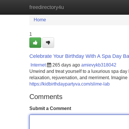
freedirectory4u
Home
New Site Listings
Add Site
Home
1
Celebrate Your Birthday With A Spa Day Ba
Internet
265 days ago
amievykb318042
Unwind and treat yourself to a luxurious spa day bi
relaxation, rejuvenation, and merriment. Imagine 
https://kidbirthdaypartyva.com/slime-lab
Comments
Submit a Comment