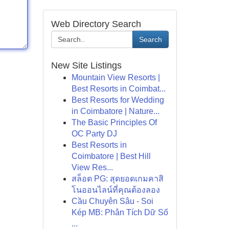
Web Directory Search
Search
New Site Listings
Mountain View Resorts |
Best Resorts in Coimbat...
Best Resorts for Wedding
in Coimbatore | Nature...
The Basic Principles Of
OC Party DJ
Best Resorts in
Coimbatore | Best Hill
View Res...
สล็อต PG: สุดยอดเกมคาสิ
โนออนไลน์ที่คุณต้องลอง
Cầu Chuyên Sâu - Soi
Kép MB: Phân Tích Dữ Số
...