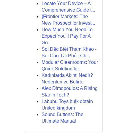
Locate Your Device – A
Comprehensive Guide t...
{Frontier Markets: The
New Prospect for Invest...
How Much You Need To
Expect You'll Pay For A
Go...
Soi Đặc Biệt Tham Khảo -
Soi Cầu Tài Phú : Ch...
Modular Cleanrooms: Your
Quick Solution for...
Kadınlarda Akıntı Nedir?
Nedenleri ve Belirti...
Alex Dimopoulos: A Rising
Star in Tech?
Labubu Toys bulk obtain
United kingdom
Sound Buttons: The
Ultimate Manual