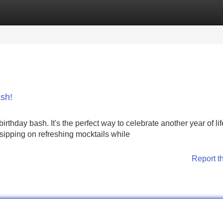
Categories
Register
Login
sh!
rthday bash. It's the perfect way to celebrate another year of lif
sipping on refreshing mocktails while
Report t