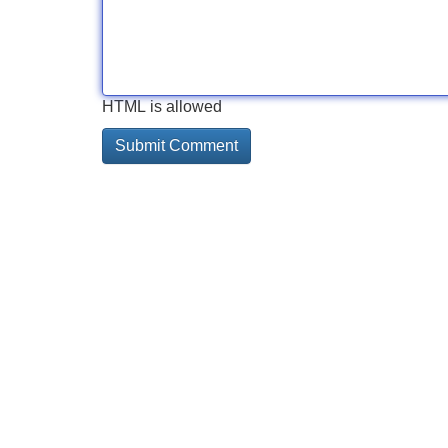
HTML is allowed