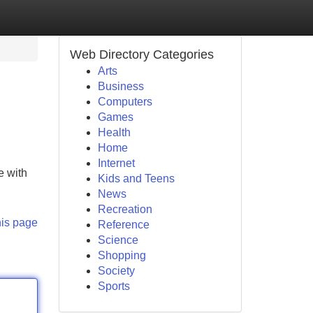
Web Directory Categories
Arts
Business
Computers
Games
Health
Home
Internet
e with
Kids and Teens
News
Recreation
his page
Reference
Science
Shopping
Society
Sports