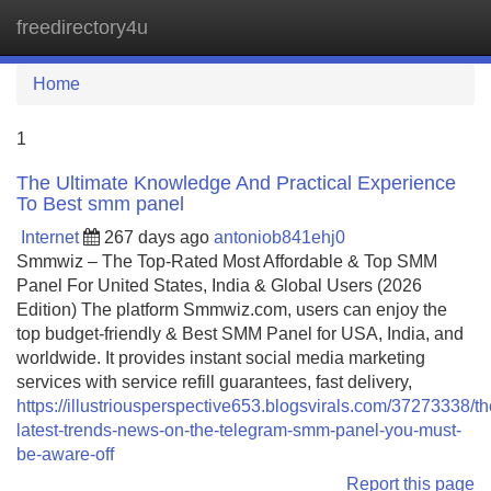
freedirectory4u
Tog
navi
Home
1
The Ultimate Knowledge And Practical Experience
To Best smm panel
Internet
267 days ago
antoniob841ehj0
Smmwiz – The Top-Rated Most Affordable & Top SMM
Panel For United States, India & Global Users (2026
Edition) The platform Smmwiz.​com, users can enjoy the
top budget-friendly & Best SMM Panel for USA, India, and
worldwide. It provides instant social media marketing
services with service refill guarantees, fast delivery,
https://illustriousperspective653.blogsvirals.com/37273338/th
latest-trends-news-on-the-telegram-smm-panel-you-must-
be-aware-off
Report this page