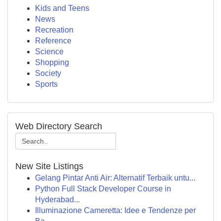
Kids and Teens
News
Recreation
Reference
Science
Shopping
Society
Sports
Web Directory Search
New Site Listings
Gelang Pintar Anti Air: Alternatif Terbaik untu...
Python Full Stack Developer Course in
Hyderabad...
Illuminazione Cameretta: Idee e Tendenze per