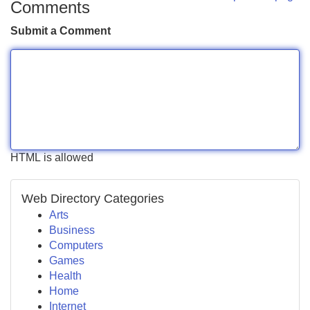
Comments
Submit a Comment
HTML is allowed
Web Directory Categories
Arts
Business
Computers
Games
Health
Home
Internet