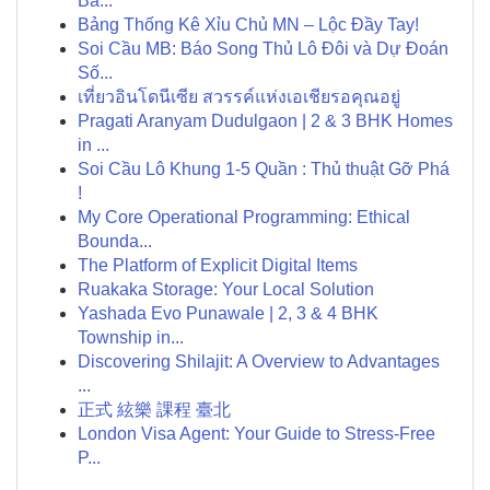
Ba...
Bảng Thống Kê Xỉu Chủ MN – Lộc Đầy Tay!
Soi Cầu MB: Báo Song Thủ Lô Đôi và Dự Đoán
Số...
เที่ยวอินโดนีเซีย สวรรค์แห่งเอเชียรอคุณอยู่
Pragati Aranyam Dudulgaon | 2 & 3 BHK Homes
in ...
Soi Cầu Lô Khung 1-5 Quần : Thủ thuật Gỡ Phá
!
My Core Operational Programming: Ethical
Bounda...
The Platform of Explicit Digital Items
Ruakaka Storage: Your Local Solution
Yashada Evo Punawale | 2, 3 & 4 BHK
Township in...
Discovering Shilajit: A Overview to Advantages
...
正式 絃樂 課程 臺北
London Visa Agent: Your Guide to Stress-Free
P...