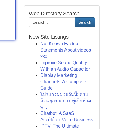
Web Directory Search
Search
New Site Listings
Not Known Factual
Statements About videos
xxx
Improve Sound Quality
With an Audio Capacitor
Display Marketing
Channels: A Complete
Guide
โปรแกรมมวยวันนี้: ครบ
ถ้วนทุกรายการ คู่เด็ดห้าม
พ...
Chatbot IA SaaS :
Accélérez Votre Business
IPTV: The Ultimate