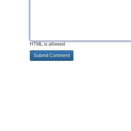
HTML is allowed