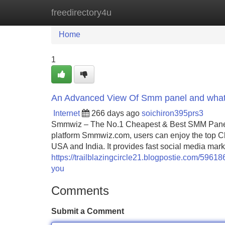
freedirectory4u
Home
New Site Listings
Add Site
Home
1
An Advanced View Of Smm panel and what
Internet
266 days ago
soichiron395prs3
Smmwiz – The No.1 Cheapest & Best SMM Panel F
platform Smmwiz.​com, users can enjoy the top C
USA and India. It provides fast social media mark
https://trailblazingcircle21.blogpostie.com/596
you
Comments
Submit a Comment