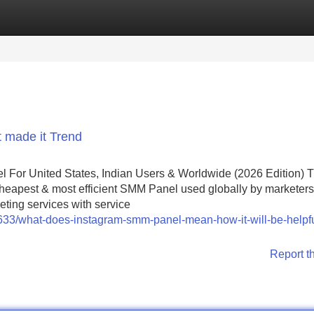
Categories
Register
Login
 made it Trend
or United States, Indian Users & Worldwide (2026 Edition) 
heapest & most efficient SMM Panel used globally by marketers 
eting services with service
18633/what-does-instagram-smm-panel-mean-how-it-will-be-helpfu
Report t