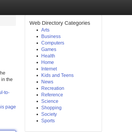
Web Directory Categories
Arts
Business
Computers
Games
Health
Home
Internet
The
Kids and Teens
in the
News
Recreation
l-to-
Reference
Science
his page
Shopping
Society
Sports