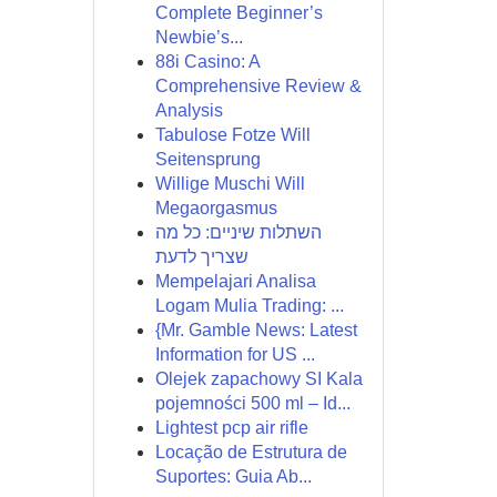
Complete Beginner’s
Newbie’s...
88i Casino: A
Comprehensive Review &
Analysis
Tabulose Fotze Will
Seitensprung
Willige Muschi Will
Megaorgasmus
השתלות שיניים: כל מה
שצריך לדעת
Mempelajari Analisa
Logam Mulia Trading: ...
{Mr. Gamble News: Latest
Information for US ...
Olejek zapachowy SI Kala
pojemności 500 ml – Id...
Lightest pcp air rifle
Locação de Estrutura de
Suportes: Guia Ab...