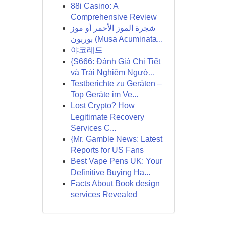
88i Casino: A
Comprehensive Review
شجرة الموز الأحمر أو موز
بوربون (Musa Acuminata...
야코레드
{S666: Đánh Giá Chi Tiết
và Trải Nghiệm Ngườ...
Testberichte zu Geräten –
Top Geräte im Ve...
Lost Crypto? How
Legitimate Recovery
Services C...
{Mr. Gamble News: Latest
Reports for US Fans
Best Vape Pens UK: Your
Definitive Buying Ha...
Facts About Book design
services Revealed