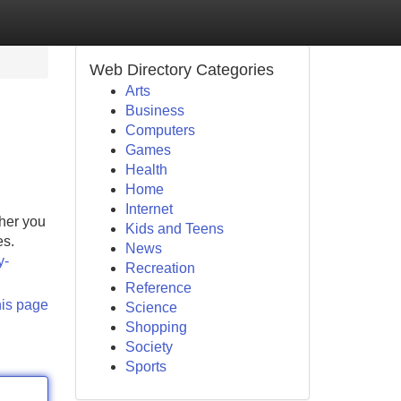
Web Directory Categories
Arts
Business
Computers
Games
Health
Home
Internet
ther you
Kids and Teens
es.
News
y-
Recreation
Reference
his page
Science
Shopping
Society
Sports