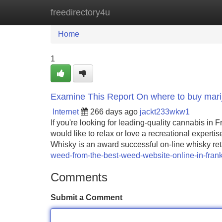
freedirectory4u
Home
New Site Listings
Add Site
Home
1
Examine This Report On where to buy marij
Internet
266 days ago
jackt233wkw1
If you're looking for leading-quality cannabis in 
would like to relax or love a recreational expert
Whisky is an award successful on-line whisky reta
weed-from-the-best-weed-website-online-in-frank
Comments
Submit a Comment