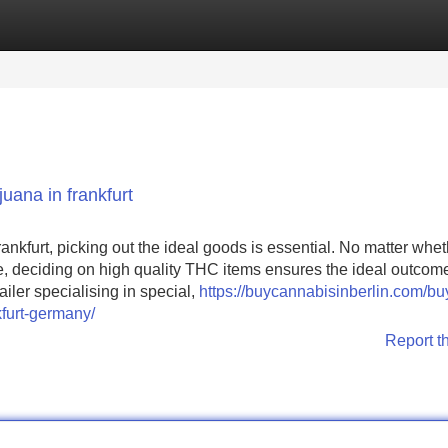
Categories
Register
Login
uana in frankfurt
Frankfurt, picking out the ideal goods is essential. No matter whe
ise, deciding on high quality THC items ensures the ideal outcom
iler specialising in special,
https://buycannabisinberlin.com/bu
furt-germany/
Report t