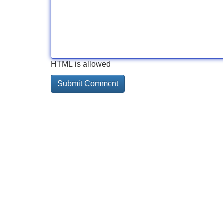
HTML is allowed