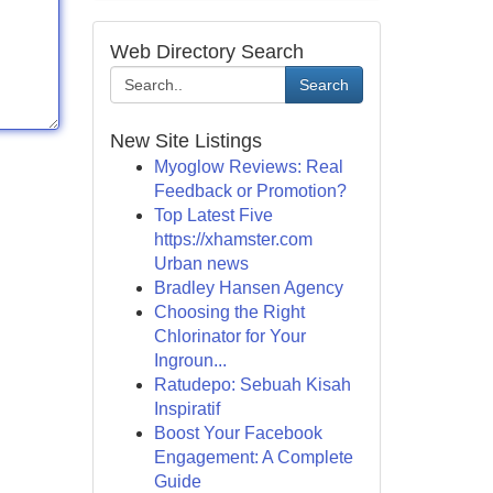
Web Directory Search
Search
New Site Listings
Myoglow Reviews: Real
Feedback or Promotion?
Top Latest Five
https://xhamster.com
Urban news
Bradley Hansen Agency
Choosing the Right
Chlorinator for Your
Ingroun...
Ratudepo: Sebuah Kisah
Inspiratif
Boost Your Facebook
Engagement: A Complete
Guide