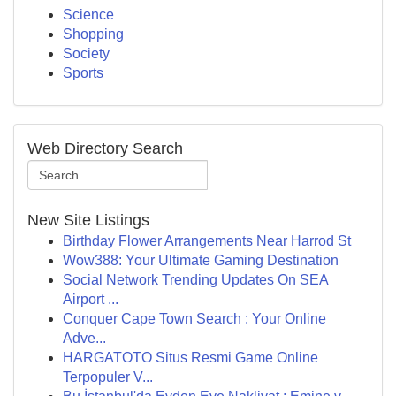
Science
Shopping
Society
Sports
Web Directory Search
New Site Listings
Birthday Flower Arrangements Near Harrod St
Wow388: Your Ultimate Gaming Destination
Social Network Trending Updates On SEA
Airport ...
Conquer Cape Town Search : Your Online
Adve...
HARGATOTO Situs Resmi Game Online
Terpopuler V...