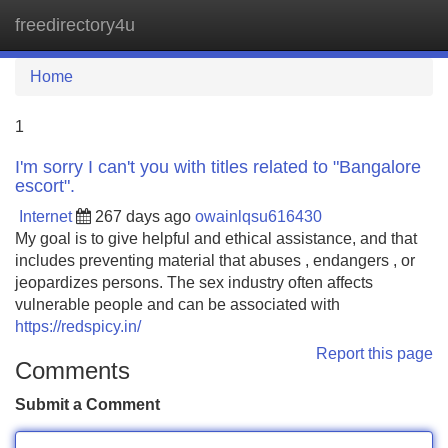
freedirectory4u
Tog
navi
Home
1
I'm sorry I can't you with titles related to "Bangalore
escort".
Internet
267 days ago
owainlqsu616430
My goal is to give helpful and ethical assistance, and that
includes preventing material that abuses , endangers , or
jeopardizes persons. The sex industry often affects
vulnerable people and can be associated with
https://redspicy.in/
Report this page
Comments
Submit a Comment