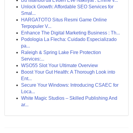
Bu İstanbul'da Evden Eve Nakliyat : Emine v...
Unlock Growth: Affordable SEO Services for
Smal...
HARGATOTO Situs Resmi Game Online
Terpopuler V...
Enhance The Digital Marketing Business : Th...
Podologia La Flecha: Cuidado Especializado
pa...
Raleigh & Spring Lake Fire Protection
Services:...
WSO55 Slot Your Ultimate Overview
Boost Your Gut Health: A Thorough Look into
Ent...
Secure Your Windows: Introducing CSAEC for
Loca...
White Magic Studios – Skilled Publishing And
ar...