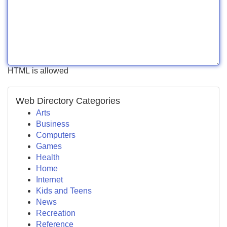
HTML is allowed
Web Directory Categories
Arts
Business
Computers
Games
Health
Home
Internet
Kids and Teens
News
Recreation
Reference