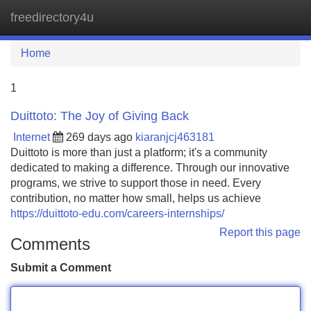
freedirectory4u
Tog
navi
Home
1
Duittoto: The Joy of Giving Back
Internet
269 days ago
kiaranjcj463181
Duittoto is more than just a platform; it's a community
dedicated to making a difference. Through our innovative
programs, we strive to support those in need. Every
contribution, no matter how small, helps us achieve
https://duittoto-edu.com/careers-internships/
Report this page
Comments
Submit a Comment