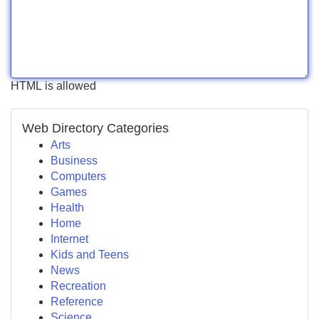
HTML is allowed
Web Directory Categories
Arts
Business
Computers
Games
Health
Home
Internet
Kids and Teens
News
Recreation
Reference
Science