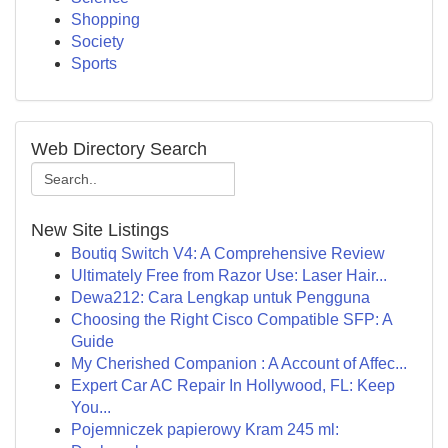
Shopping
Society
Sports
Web Directory Search
New Site Listings
Boutiq Switch V4: A Comprehensive Review
Ultimately Free from Razor Use: Laser Hair...
Dewa212: Cara Lengkap untuk Pengguna
Choosing the Right Cisco Compatible SFP: A
Guide
My Cherished Companion : A Account of Affec...
Expert Car AC Repair In Hollywood, FL: Keep
You...
Pojemniczek papierowy Kram 245 ml: