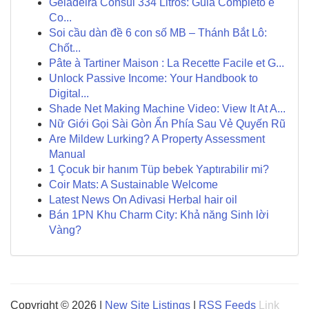
Geladeira Consul 334 Litros: Guia Completo e
Co...
Soi cầu dàn đề 6 con số MB – Thánh Bắt Lô:
Chốt...
Pâte à Tartiner Maison : La Recette Facile et G...
Unlock Passive Income: Your Handbook to
Digital...
Shade Net Making Machine Video: View It At A...
Nữ Giới Gọi Sài Gòn Ẩn Phía Sau Vẻ Quyến Rũ
Are Mildew Lurking? A Property Assessment
Manual
1 Çocuk bir hanım Tüp bebek Yaptırabilir mi?
Coir Mats: A Sustainable Welcome
Latest News On Adivasi Herbal hair oil
Bán 1PN Khu Charm City: Khả năng Sinh lời
Vàng?
Copyright © 2026 |
New Site Listings
|
RSS Feeds
Link