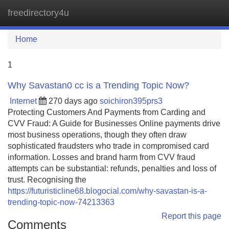
freedirectory4u
Tog
navi
Home
1
Why Savastan0 cc is a Trending Topic Now?
Internet
270 days ago
soichiron395prs3
Protecting Customers And Payments from Carding and
CVV Fraud: A Guide for Businesses Online payments drive
most business operations, though they often draw
sophisticated fraudsters who trade in compromised card
information. Losses and brand harm from CVV fraud
attempts can be substantial: refunds, penalties and loss of
trust. Recognising the
https://futuristicline68.blogocial.com/why-savastan-is-a-
trending-topic-now-74213363
Report this page
Comments