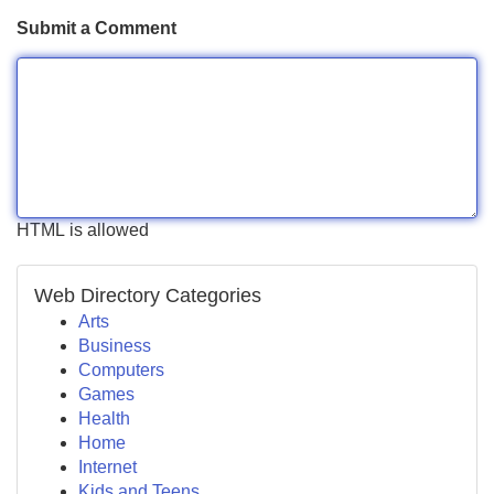
Submit a Comment
HTML is allowed
Web Directory Categories
Arts
Business
Computers
Games
Health
Home
Internet
Kids and Teens