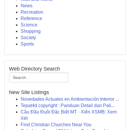
News
Recreation
Reference
Science
Shopping
Society
Sports
Web Directory Search
New Site Listings
Novedades Actuales en Ambientación Interior ...
Tepat4d copyright : Panduan Detail dan Pali...
Cầu Đầu Đuôi Đặc Biệt MT · Xiên XSMB: Xem
Xét
Find Christian Churches Near You