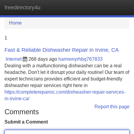
freedirectory4u
Tog
navi
Home
1
Fast & Reliable Dishwasher Repair in Irvine, CA
Internet
268 days ago
harmonyrhbq767833
Dealing with a malfunctioning dishwasher can be a real
headache. Don't let it disrupt your daily routine! Our team of
expert technicians provides efficient and budget-friendly
dishwasher repair services right here in
https://completerepairoc.com/dishwasher-repair-services-
in-irvine-ca/
Report this page
Comments
Submit a Comment