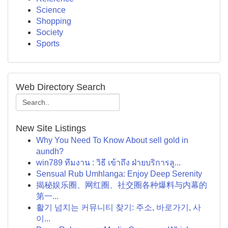
Science
Shopping
Society
Sports
Web Directory Search
New Site Listings
Why You Need To Know About sell gold in
aundh?
win789 ทีมงาน : วิธี เข้าถึง ฝ่ายบริการลู...
Sensual Rub Umhlanga: Enjoy Deep Serenity
揭秘娱乐圈、网红圈、社交圈各种爆料与内幕的
第一...
활기 넘치는 커뮤니티 찾기: 주소, 바로가기, 사
이...