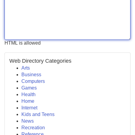
HTML is allowed
Web Directory Categories
Arts
Business
Computers
Games
Health
Home
Internet
Kids and Teens
News
Recreation
Reference