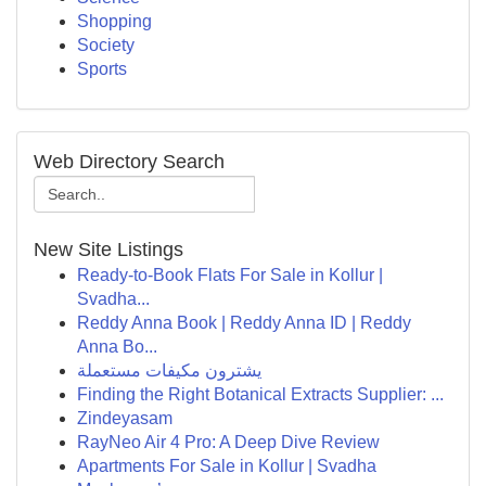
Shopping
Society
Sports
Web Directory Search
New Site Listings
Ready-to-Book Flats For Sale in Kollur |
Svadha...
Reddy Anna Book | Reddy Anna ID | Reddy
Anna Bo...
يشترون مكيفات مستعملة
Finding the Right Botanical Extracts Supplier: ...
Zindeyasam
RayNeo Air 4 Pro: A Deep Dive Review
Apartments For Sale in Kollur | Svadha