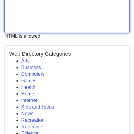
HTML is allowed
Web Directory Categories
Arts
Business
Computers
Games
Health
Home
Internet
Kids and Teens
News
Recreation
Reference
Science