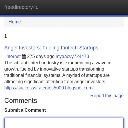
freedirectory4u
Tog
navi
Home
1
Angel Investors: Fueling Fintech Startups
Internet
275 days ago
myaacvy724473
The vibrant fintech industry is experiencing a wave in
growth, fueled by innovative startups transforming
traditional financial systems. A myriad of startups are
attracting significant attention from angel investors
https://successstrategies5000.blogspot.com/
Report this page
Comments
Submit a Comment