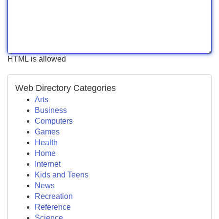
HTML is allowed
Web Directory Categories
Arts
Business
Computers
Games
Health
Home
Internet
Kids and Teens
News
Recreation
Reference
Science