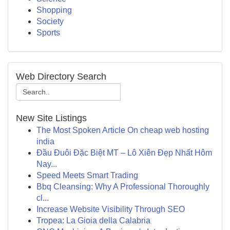
Shopping
Society
Sports
Web Directory Search
New Site Listings
The Most Spoken Article On cheap web hosting
india
Đầu Đuôi Đặc Biệt MT – Lô Xiên Đẹp Nhất Hôm
Nay...
Speed Meets Smart Trading
Bbq Cleansing: Why A Professional Thoroughly
cl...
Increase Website Visibility Through SEO
Tropea: La Gioia della Calabria