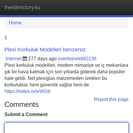
freedirectory4u
Tog
navi
Home
1
Plexi Korkuluk Modelleri benzersiz
Internet
277 days ago
estellejrwk660136
Plexi korkuluk modelleri, modern mimariye ve iç mekanlara
şık bir hava katmak için son yıllarda giderek daha popüler
hale geldi. Net plexiglas malzemeden üretilen bu
korkuluklar, hem güvenlik sağlar hem de
https://notes.io/wW2di
Report this page
Comments
Submit a Comment