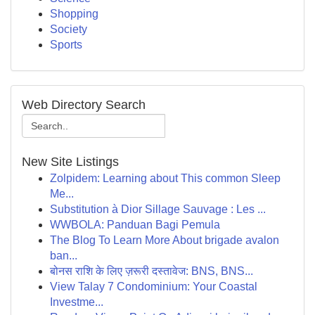
Shopping
Society
Sports
Web Directory Search
New Site Listings
Zolpidem: Learning about This common Sleep
Me...
Substitution à Dior Sillage Sauvage : Les ...
WWBOLA: Panduan Bagi Pemula
The Blog To Learn More About brigade avalon
ban...
बोनस राशि के लिए ज़रूरी दस्तावेज: BNS, BNS...
View Talay 7 Condominium: Your Coastal
Investme...