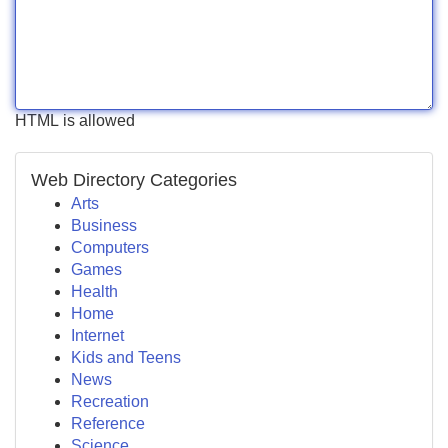
HTML is allowed
Web Directory Categories
Arts
Business
Computers
Games
Health
Home
Internet
Kids and Teens
News
Recreation
Reference
Science