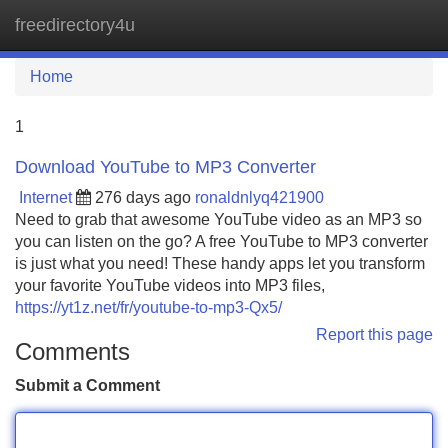
freedirectory4u
Tog
navi
Home
1
Download YouTube to MP3 Converter
Internet
276 days ago
ronaldnlyq421900
Need to grab that awesome YouTube video as an MP3 so
you can listen on the go? A free YouTube to MP3 converter
is just what you need! These handy apps let you transform
your favorite YouTube videos into MP3 files,
https://yt1z.net/fr/youtube-to-mp3-Qx5/
Report this page
Comments
Submit a Comment