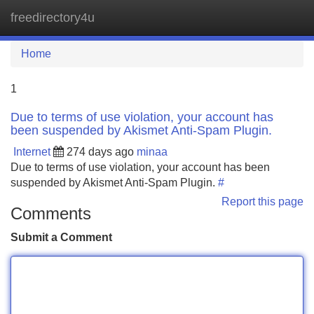
freedirectory4u
Tog
navi
Home
1
Due to terms of use violation, your account has
been suspended by Akismet Anti-Spam Plugin.
Internet
274 days ago
minaa
Due to terms of use violation, your account has been
suspended by Akismet Anti-Spam Plugin.
#
Report this page
Comments
Submit a Comment