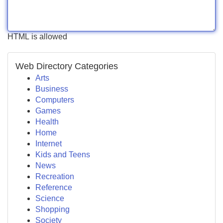
HTML is allowed
Web Directory Categories
Arts
Business
Computers
Games
Health
Home
Internet
Kids and Teens
News
Recreation
Reference
Science
Shopping
Society