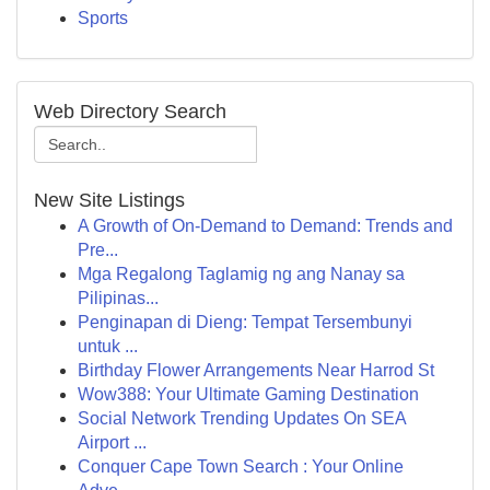
Sports
Web Directory Search
New Site Listings
A Growth of On-Demand to Demand: Trends and
Pre...
Mga Regalong Taglamig ng ang Nanay sa
Pilipinas...
Penginapan di Dieng: Tempat Tersembunyi
untuk ...
Birthday Flower Arrangements Near Harrod St
Wow388: Your Ultimate Gaming Destination
Social Network Trending Updates On SEA
Airport ...
Conquer Cape Town Search : Your Online