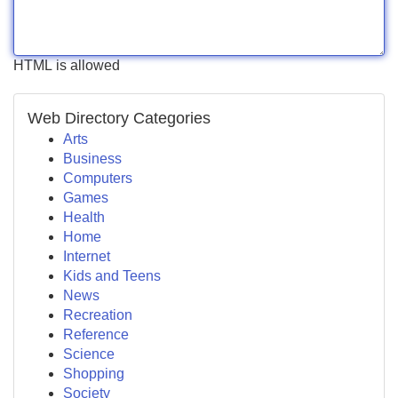
HTML is allowed
Web Directory Categories
Arts
Business
Computers
Games
Health
Home
Internet
Kids and Teens
News
Recreation
Reference
Science
Shopping
Society