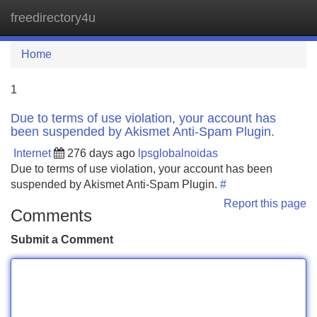
freedirectory4u
Tog
navi
Home
1
Due to terms of use violation, your account has
been suspended by Akismet Anti-Spam Plugin.
Internet
276 days ago
lpsglobalnoidas
Due to terms of use violation, your account has been
suspended by Akismet Anti-Spam Plugin.
#
Report this page
Comments
Submit a Comment