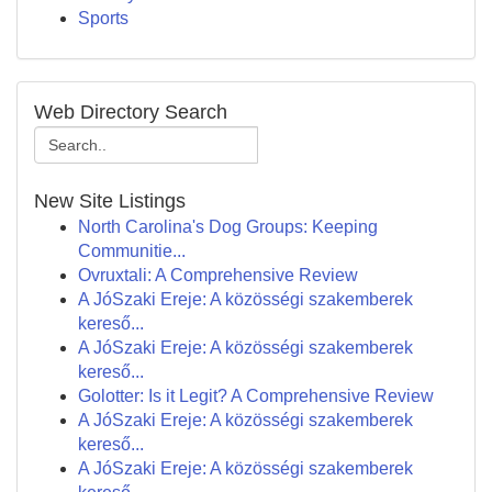
Sports
Web Directory Search
New Site Listings
North Carolina's Dog Groups: Keeping
Communitie...
Ovruxtali: A Comprehensive Review
A JóSzaki Ereje: A közösségi szakemberek
kereső...
A JóSzaki Ereje: A közösségi szakemberek
kereső...
Golotter: Is it Legit? A Comprehensive Review
A JóSzaki Ereje: A közösségi szakemberek
kereső...
A JóSzaki Ereje: A közösségi szakemberek