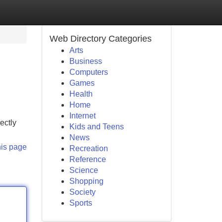
Web Directory Categories
Arts
Business
Computers
Games
Health
Home
Internet
ectly
Kids and Teens
News
his page
Recreation
Reference
Science
Shopping
Society
Sports