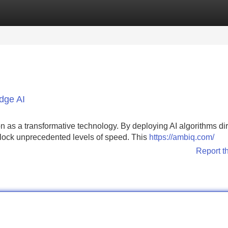
Categories
Register
Login
Edge AI
on as a transformative technology. By deploying AI algorithms dir
nlock unprecedented levels of speed. This
https://ambiq.com/
Report t