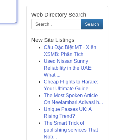
Web Directory Search
Search
New Site Listings
Cầu Đặc Biệt MT · Xiên
XSMB: Phân Tích
Used Nissan Sunny
Reliability in the UAE:
What ...
Cheap Flights to Harare:
Your Ultimate Guide
The Most Spoken Article
On Neelambari Adivasi h...
Unique Passes UK: A
Rising Trend?
The Smart Trick of
publishing services That
Nob...