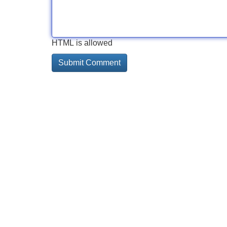
HTML is allowed