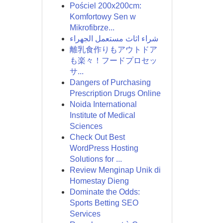
Pościel 200x200cm:
Komfortowy Sen w
Mikrofibrze...
شراء اثاث مستعمل الجهراء
離乳食作りもアウトドア
も楽々！フードプロセッ
サ...
Dangers of Purchasing
Prescription Drugs Online
Noida International
Institute of Medical
Sciences
Check Out Best
WordPress Hosting
Solutions for ...
Review Menginap Unik di
Homestay Dieng
Dominate the Odds:
Sports Betting SEO
Services