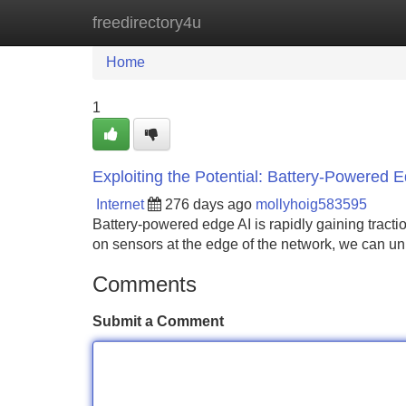
freedirectory4u
Home
New Site Listings
Add Site
Home
1
Exploiting the Potential: Battery-Powered 
Internet
276 days ago
mollyhoig583595
Battery-powered edge AI is rapidly gaining tracti
on sensors at the edge of the network, we can u
Comments
Submit a Comment