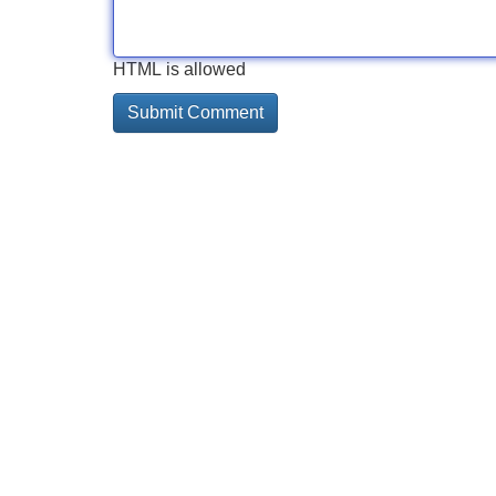
HTML is allowed