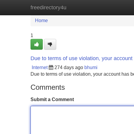
freedirectory4u
Home
New Site Listings
Add Site
Home
1
Due to terms of use violation, your accou
Internet
274 days ago
bhumi
Due to terms of use violation, your account ha
Comments
Submit a Comment