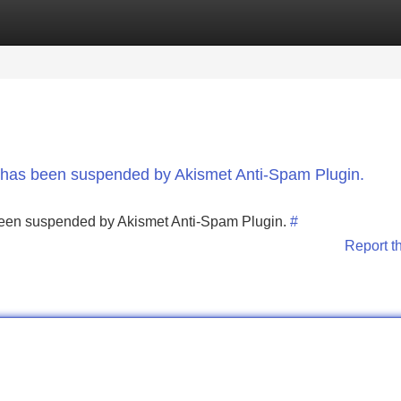
Categories
Register
Login
nt has been suspended by Akismet Anti-Spam Plugin.
s been suspended by Akismet Anti-Spam Plugin.
#
Report t