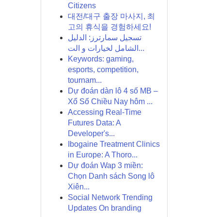
Citizens
대전/대구 출장 마사지, 최
고의 휴식을 경험하세요!
تسجيل سمارترز: الدليل
الشامل لخيارات و الت...
Keywords: gaming,
esports, competition,
tournam...
Dự đoán dàn lô 4 số MB –
Xổ Số Chiều Nay hôm ...
Accessing Real-Time
Futures Data: A
Developer's...
Ibogaine Treatment Clinics
in Europe: A Thoro...
Dự đoán Wap 3 miền:
Chọn Danh sách Song lô
Xiên...
Social Network Trending
Updates On branding