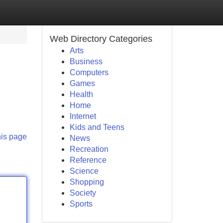
Web Directory Categories
Arts
Business
Computers
Games
Health
Home
Internet
Kids and Teens
his page
News
Recreation
Reference
Science
Shopping
Society
Sports