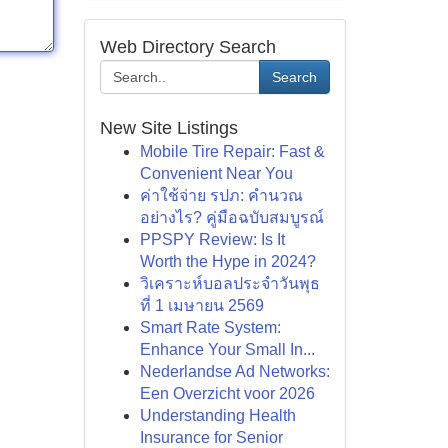
Web Directory Search
Search
New Site Listings
Mobile Tire Repair: Fast &
Convenient Near You
ค่าใช้จ่าย รปภ: คำนวณ
อย่างไร? คู่มือฉบับสมบูรณ์
PPSPY Review: Is It
Worth the Hype in 2024?
วิเคราะห์บอลประจำวันพุธ
ที่ 1 เมษายน 2569
Smart Rate System:
Enhance Your Small In...
Nederlandse Ad Networks:
Een Overzicht voor 2026
Understanding Health
Insurance for Senior