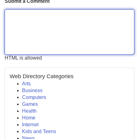
Submit a Comment
HTML is allowed
Web Directory Categories
Arts
Business
Computers
Games
Health
Home
Internet
Kids and Teens
News