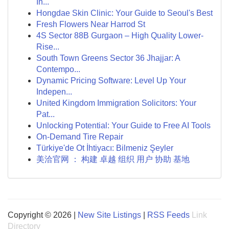
In...
Hongdae Skin Clinic: Your Guide to Seoul's Best
Fresh Flowers Near Harrod St
4S Sector 88B Gurgaon – High Quality Lower-
Rise...
South Town Greens Sector 36 Jhajjar: A
Contempo...
Dynamic Pricing Software: Level Up Your
Indepen...
United Kingdom Immigration Solicitors: Your
Pat...
Unlocking Potential: Your Guide to Free AI Tools
On-Demand Tire Repair
Türkiye'de Ot İhtiyacı: Bilmeniz Şeyler
美洽官网 ： 构建 卓越 组织 用户 协助 基地
Copyright © 2026 |
New Site Listings
|
RSS Feeds
Link
Directory