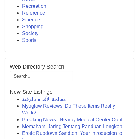
Recreation
Reference
Science
Shopping
Society
Sports
Web Directory Search
New Site Listings
معالجة الأقدام بالرقية
Myoglow Reviews: Do These Items Really
Work?
Breaking News : Nearby Medical Center Confr...
Memahami Jaring Tentang Panduan Lengkap
Erotic Rubdown Sandton: Your Introduction to