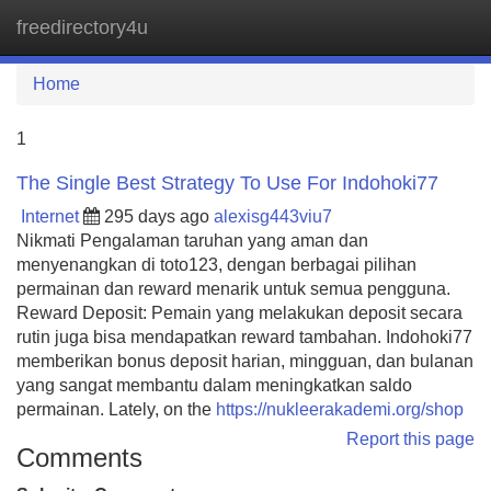
freedirectory4u
Tog
navi
Home
1
The Single Best Strategy To Use For Indohoki77
Internet
295 days ago
alexisg443viu7
Nikmati Pengalaman taruhan yang aman dan
menyenangkan di toto123, dengan berbagai pilihan
permainan dan reward menarik untuk semua pengguna.
Reward Deposit: Pemain yang melakukan deposit secara
rutin juga bisa mendapatkan reward tambahan. Indohoki77
memberikan bonus deposit harian, mingguan, dan bulanan
yang sangat membantu dalam meningkatkan saldo
permainan. Lately, on the
https://nukleerakademi.org/shop
Report this page
Comments