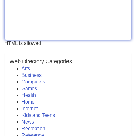
HTML is allowed
Web Directory Categories
Arts
Business
Computers
Games
Health
Home
Internet
Kids and Teens
News
Recreation
Reference