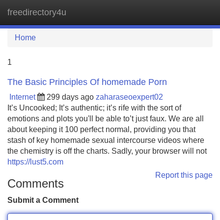
freedirectory4u
Tog
navi
Home
1
The Basic Principles Of homemade Porn
Internet
299 days ago
zaharaseoexpert02
It’s Uncooked; It’s authentic; it’s rife with the sort of
emotions and plots you'll be able to’t just faux. We are all
about keeping it 100 perfect normal, providing you that
stash of key homemade sexual intercourse videos where
the chemistry is off the charts. Sadly, your browser will not
https://lust5.com
Report this page
Comments
Submit a Comment