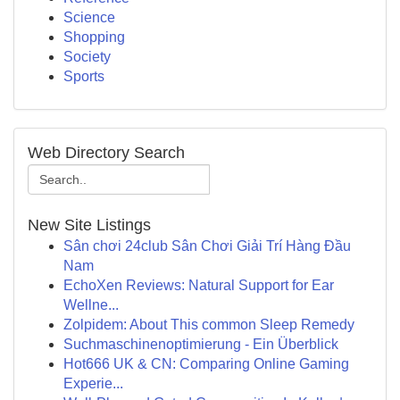
Science
Shopping
Society
Sports
Web Directory Search
New Site Listings
Sân chơi 24club Sân Chơi Giải Trí Hàng Đầu
Nam
EchoXen Reviews: Natural Support for Ear
Wellne...
Zolpidem: About This common Sleep Remedy
Suchmaschinenoptimierung - Ein Überblick
Hot666 UK & CN: Comparing Online Gaming
Experie...