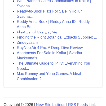
Well-Planned Gated Communities In Kollur |
Svadha
Ready-to-Book Flats For Sale in Kollur |
Svadha...
Reddy Anna Book | Reddy Anna ID | Reddy
Anna Bo...
يشترون مكيفات مستعملة
Finding the Right Botanical Extracts Supplier: ...
Zindeyasam
RayNeo Air 4 Pro: A Deep Dive Review
Apartments For Sale in Kollur | Svadha
Mackenna’s
The Ultimate Guide to IPTV: Everything You
Need...
Max Rummy and Yono Games: A Ideal
Combination ?
Copyright © 2026 |
New Site Listings
|
RSS Feeds
Link