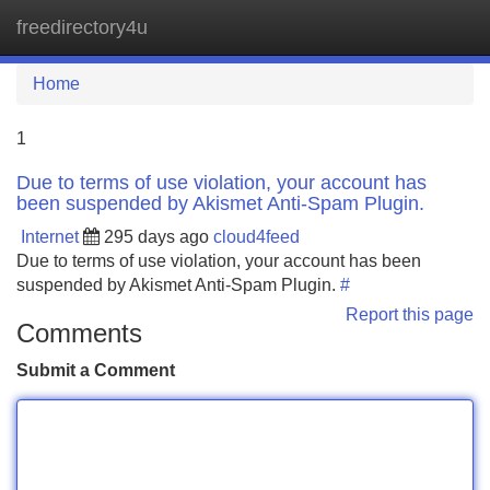
freedirectory4u
Tog
navi
Home
1
Due to terms of use violation, your account has
been suspended by Akismet Anti-Spam Plugin.
Internet
295 days ago
cloud4feed
Due to terms of use violation, your account has been
suspended by Akismet Anti-Spam Plugin.
#
Report this page
Comments
Submit a Comment