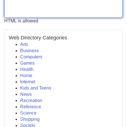
HTML is allowed
Web Directory Categories
Arts
Business
Computers
Games
Health
Home
Internet
Kids and Teens
News
Recreation
Reference
Science
Shopping
Society