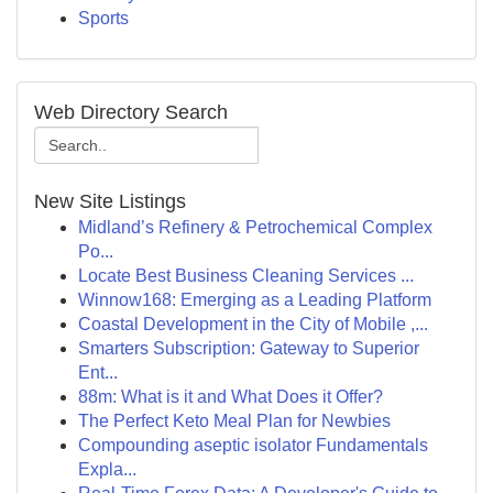
Sports
Web Directory Search
New Site Listings
Midland’s Refinery & Petrochemical Complex
Po...
Locate Best Business Cleaning Services ...
Winnow168: Emerging as a Leading Platform
Coastal Development in the City of Mobile ,...
Smarters Subscription: Gateway to Superior
Ent...
88m: What is it and What Does it Offer?
The Perfect Keto Meal Plan for Newbies
Compounding aseptic isolator Fundamentals
Expla...