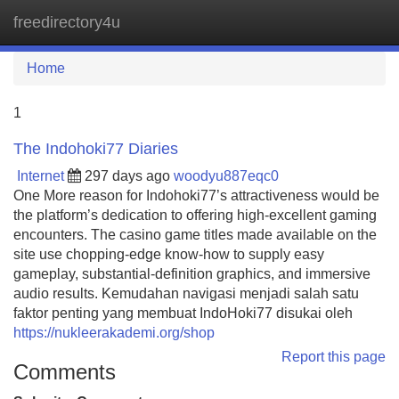
freedirectory4u
Tog
navi
Home
1
The Indohoki77 Diaries
Internet
297 days ago
woodyu887eqc0
One More reason for Indohoki77’s attractiveness would be
the platform’s dedication to offering high-excellent gaming
encounters. The casino game titles made available on the
site use chopping-edge know-how to supply easy
gameplay, substantial-definition graphics, and immersive
audio results. Kemudahan navigasi menjadi salah satu
faktor penting yang membuat IndoHoki77 disukai oleh
https://nukleerakademi.org/shop
Report this page
Comments