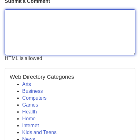
Submit a Comment
HTML is allowed
Web Directory Categories
Arts
Business
Computers
Games
Health
Home
Internet
Kids and Teens
News