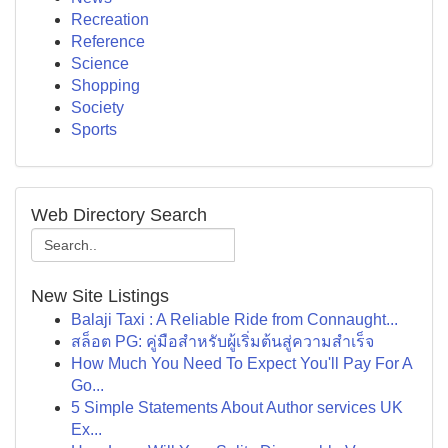
Recreation
Reference
Science
Shopping
Society
Sports
Web Directory Search
New Site Listings
Balaji Taxi : A Reliable Ride from Connaught...
สล็อต PG: คู่มือสำหรับผู้เริ่มต้นสู่ความสำเร็จ
How Much You Need To Expect You'll Pay For A
Go...
5 Simple Statements About Author services UK
Ex...