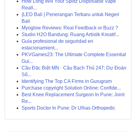
How Long Will Your Splitz Disposable Vape
Reall...
{LED Bali | Penerangan Terbaru untuk Negeri
Bali
Myoglow Reviews: Real Feedback or Buzz ?
Studio H2O Bandung: Ruang Artistik Kreatif...
Guía profesional de seguridad en
estacionamient...
PKVGames23: The Ultimate Complete Essential
Gui...
Cầu Đặc Biệt MN · Cầu Bạch Thủ 247: Dự Đoán
Số...
Identifying The Top CA Firms in Gurugram
Purchase copyright Solution Online: Confide...
Best Knee Replacement Surgeon In Pune: Joint
Re...
Sports Doctor In Pune: Dr Ulhas Orthopedic