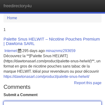
freedirectory4u
Tog
navi
Home
1
Palette Snus HELWIT – Nicotine Pouches Premium
| Dawtona SARL
Internet
295 days ago
minaznmz293659
Découvrez la **[Palette Snus HELWIT]
(https://dawtonasarl.com/product/palette-snus-helwit/)**, un
format en gros de nicotine pouches sans tabac de la
marque HELWIT. Idéal pour revendeurs ou pour découvrir
https://dawtonasarl.com/product/palette-snus-helwit/
Report this page
Comments
Submit a Comment