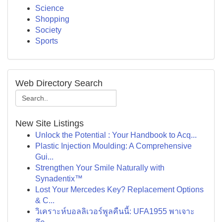
Science
Shopping
Society
Sports
Web Directory Search
New Site Listings
Unlock the Potential : Your Handbook to Acq...
Plastic Injection Moulding: A Comprehensive
Gui...
Strengthen Your Smile Naturally with
Synadentix™
Lost Your Mercedes Key? Replacement Options
& C...
วิเคราะห์บอลลิเวอร์พูลคืนนี้: UFA1955 พาเจาะ