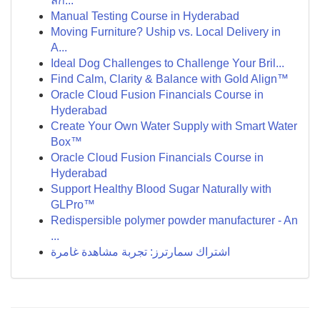
ลึก...
Manual Testing Course in Hyderabad
Moving Furniture? Uship vs. Local Delivery in
A...
Ideal Dog Challenges to Challenge Your Bril...
Find Calm, Clarity & Balance with Gold Align™
Oracle Cloud Fusion Financials Course in
Hyderabad
Create Your Own Water Supply with Smart Water
Box™
Oracle Cloud Fusion Financials Course in
Hyderabad
Support Healthy Blood Sugar Naturally with
GLPro™
Redispersible polymer powder manufacturer - An
...
اشتراك سمارترز: تجربة مشاهدة غامرة