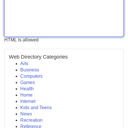
HTML is allowed
Web Directory Categories
Arts
Business
Computers
Games
Health
Home
Internet
Kids and Teens
News
Recreation
Reference